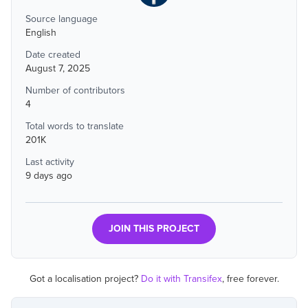
Source language
English
Date created
August 7, 2025
Number of contributors
4
Total words to translate
201K
Last activity
9 days ago
JOIN THIS PROJECT
Got a localisation project?
Do it with Transifex
, free forever.