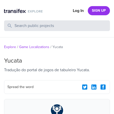
Log In
SIGN UP
Search Public Projects
Explore
/
Game Localizations
/
Yucata
Yucata
Tradução do portal de jogos de tabuleiro Yucata.
Spread the word