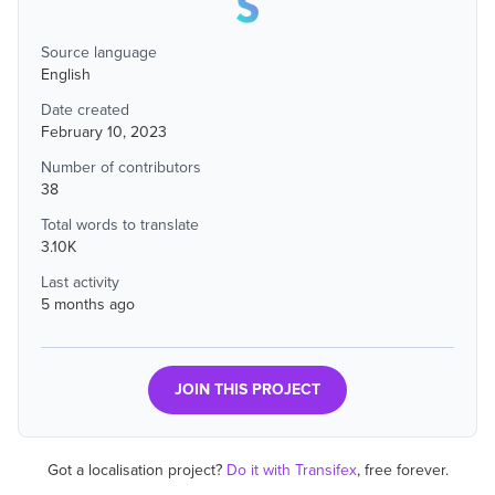
Source language
English
Date created
February 10, 2023
Number of contributors
38
Total words to translate
3.10K
Last activity
5 months ago
JOIN THIS PROJECT
Got a localisation project?
Do it with Transifex
, free forever.