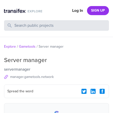
Log In
SIGN UP
Search Public Projects
Explore
/
Gametools
/
Server manager
Server manager
servermanager
manager.gametools.network
Spread the word