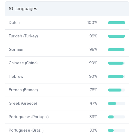
10 Languages
Dutch
100
%
Turkish (Turkey)
99
%
German
95
%
Chinese (China)
90
%
Hebrew
90
%
French (France)
78
%
Greek (Greece)
47
%
Portuguese (Portugal)
33
%
Portuguese (Brazil)
33
%