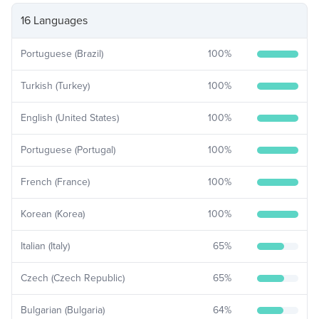
16 Languages
Portuguese (Brazil)
100
%
Turkish (Turkey)
100
%
English (United States)
100
%
Portuguese (Portugal)
100
%
French (France)
100
%
Korean (Korea)
100
%
Italian (Italy)
65
%
Czech (Czech Republic)
65
%
Bulgarian (Bulgaria)
64
%