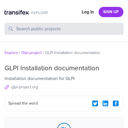
Log In
SIGN UP
Search Public Projects
Explore
/
Glpi-project
/
GLPI Installation documentation
GLPI Installation documentation
Installation documentation for GLPI
glpi-project.org
Spread the word