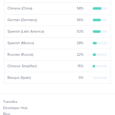
Chinese (China)
58
%
German (Germany)
56
%
Spanish (Latin America)
53
%
Spanish (Mexico)
28
%
Russian (Russia)
22
%
Chinese Simplified
15
%
Basque (Spain)
0
%
Transifex
Developer Hub
Blog