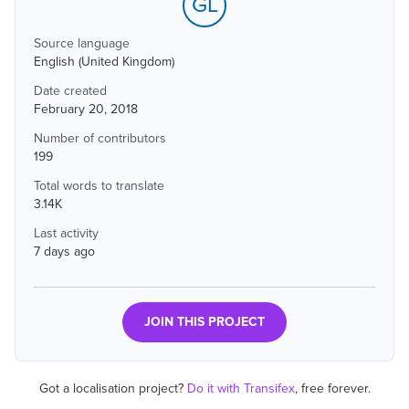
GL
Source language
English (United Kingdom)
Date created
February 20, 2018
Number of contributors
199
Total words to translate
3.14K
Last activity
7 days ago
JOIN THIS PROJECT
Got a localisation project?
Do it with Transifex
, free forever.