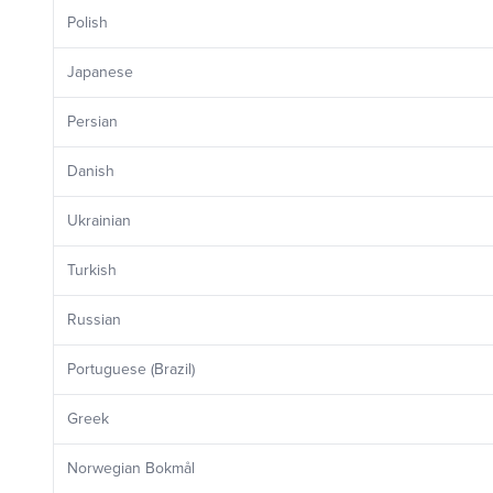
Polish
Japanese
Persian
Danish
Ukrainian
Turkish
Russian
Portuguese (Brazil)
Greek
Norwegian Bokmål