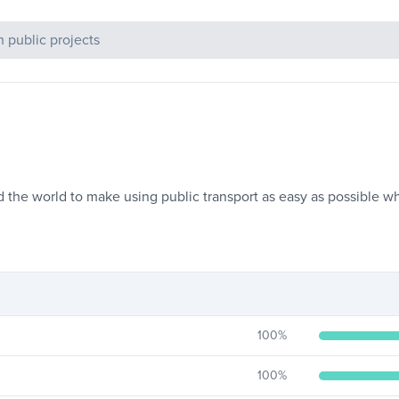
c Projects
d the world to make using public transport as easy as possible 
100
%
100
%