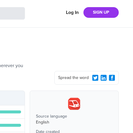
Log In
SIGN UP
wherever you
Spread the word
Source language
English
Date created