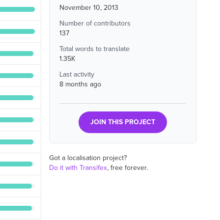
November 10, 2013
Number of contributors
137
Total words to translate
1.35K
Last activity
8 months ago
JOIN THIS PROJECT
Got a localisation project?
Do it with Transifex
, free forever.