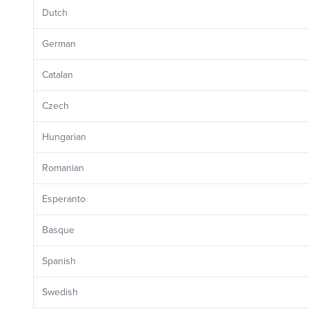
Dutch
German
Catalan
Czech
Hungarian
Romanian
Esperanto
Basque
Spanish
Swedish