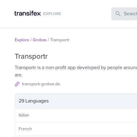
Search Publi
Explore
/
Grobox
/
Transportr
Transportr
Transportr is a non-profit app developed by people aroun
are.
transportr.grobox.de
29 Languages
Italian
French