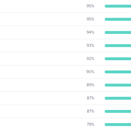
95
%
95
%
94
%
93
%
92
%
90
%
89
%
87
%
87
%
79
%