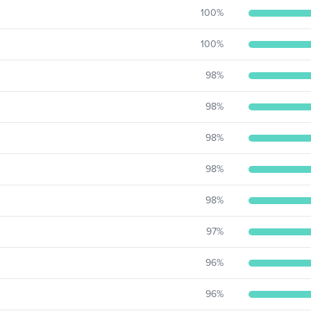
100
%
100
%
98
%
98
%
98
%
98
%
98
%
97
%
96
%
96
%