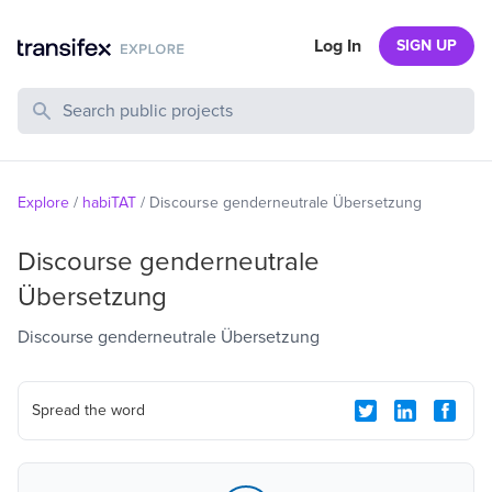
Log In
SIGN UP
Search Public Projects
Explore
/
habiTAT
/
Discourse genderneutrale Übersetzung
Discourse genderneutrale
Übersetzung
Discourse genderneutrale Übersetzung
Spread the word