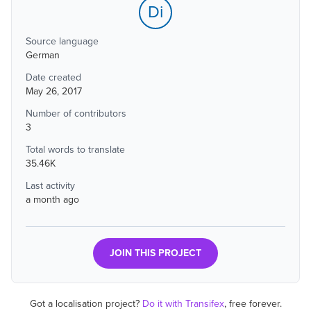
Di
Source language
German
Date created
May 26, 2017
Number of contributors
3
Total words to translate
35.46K
Last activity
a month ago
JOIN THIS PROJECT
Got a localisation project?
Do it with Transifex
, free forever.