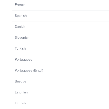
French
Spanish
Danish
Slovenian
Turkish
Portuguese
Portuguese (Brazil)
Basque
Estonian
Finnish