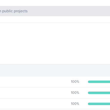
c Projects
100
%
100
%
100
%