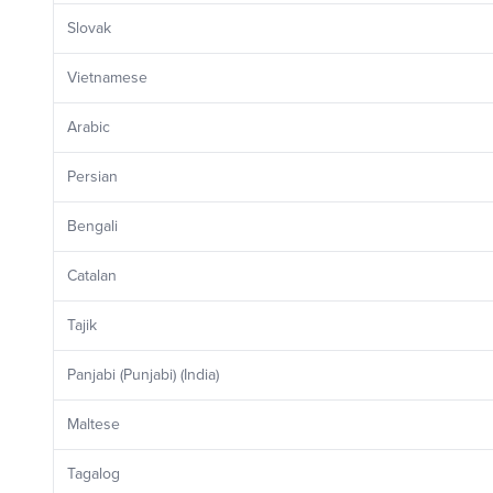
Slovak
Vietnamese
Arabic
Persian
Bengali
Catalan
Tajik
Panjabi (Punjabi) (India)
Maltese
Tagalog