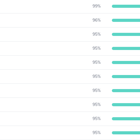
99
%
96
%
95
%
95
%
95
%
95
%
95
%
95
%
95
%
95
%