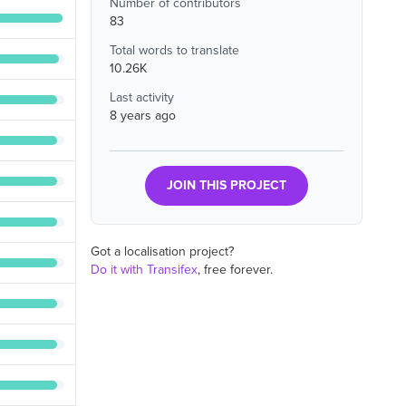
Number of contributors
83
Total words to translate
10.26K
Last activity
8 years ago
JOIN THIS PROJECT
Got a localisation project?
Do it with Transifex
, free forever.