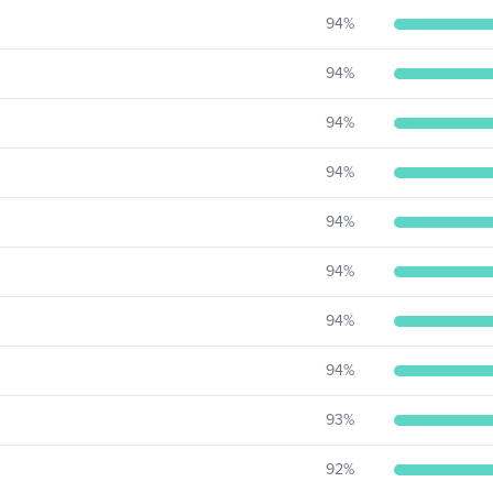
94
%
94
%
94
%
94
%
94
%
94
%
94
%
94
%
93
%
92
%