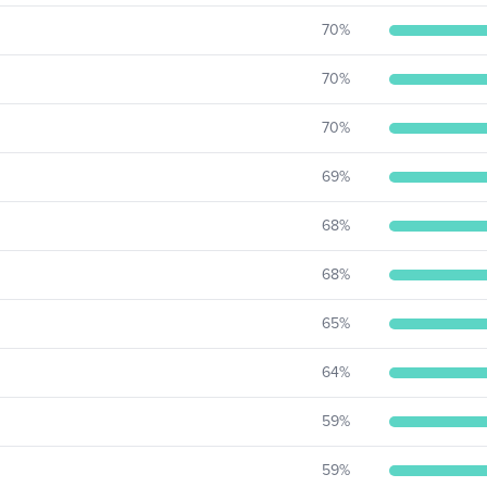
70
%
70
%
70
%
69
%
68
%
68
%
65
%
64
%
59
%
59
%