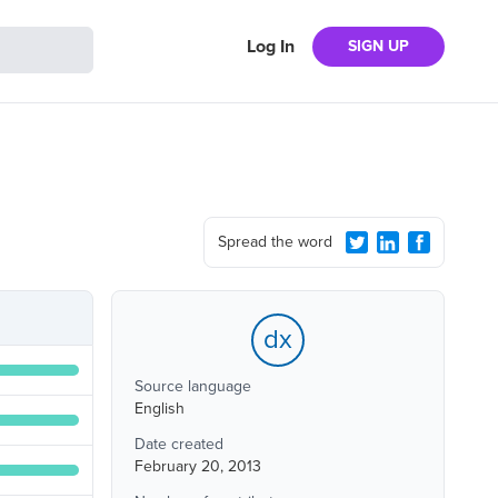
Log In
SIGN UP
Spread the word
dx
Source language
English
Date created
February 20, 2013