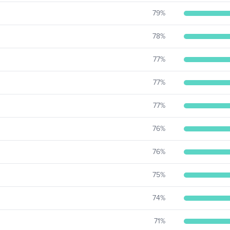
79
%
78
%
77
%
77
%
77
%
76
%
76
%
75
%
74
%
71
%