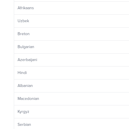
Afrikaans
Uzbek
Breton
Bulgarian
Azerbaijani
Hindi
Albanian
Macedonian
Kyrgyz
Serbian