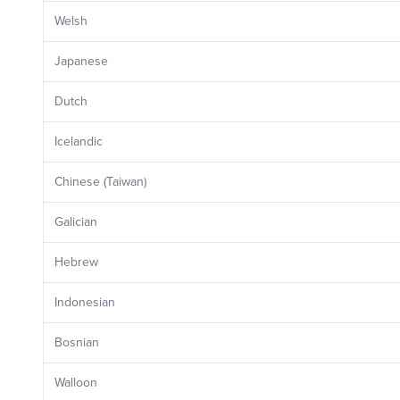
Welsh
Japanese
Dutch
Icelandic
Chinese (Taiwan)
Galician
Hebrew
Indonesian
Bosnian
Walloon