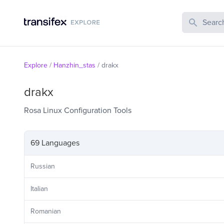
Search Publi
Explore
/
Hanzhin_stas
/
drakx
drakx
Rosa Linux Configuration Tools
69 Languages
Russian
Italian
Romanian