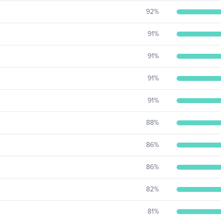
92
%
91
%
91
%
91
%
91
%
88
%
86
%
86
%
82
%
81
%