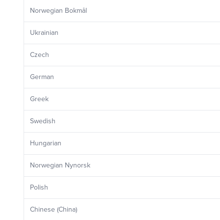
Norwegian Bokmål
Ukrainian
Czech
German
Greek
Swedish
Hungarian
Norwegian Nynorsk
Polish
Chinese (China)