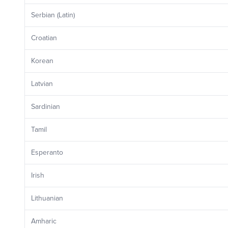
Serbian (Latin)
Croatian
Korean
Latvian
Sardinian
Tamil
Esperanto
Irish
Lithuanian
Amharic