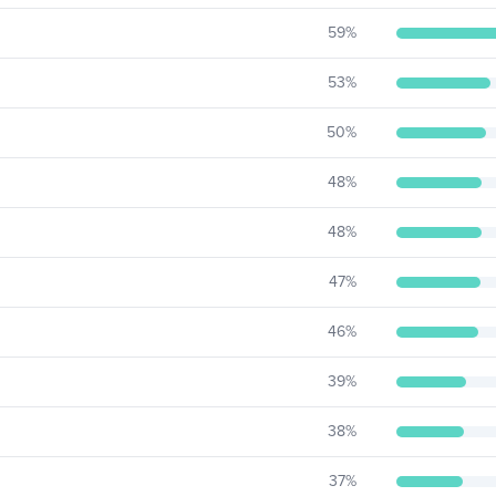
59
%
53
%
50
%
48
%
48
%
47
%
46
%
39
%
38
%
37
%