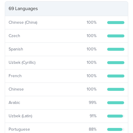
69 Languages
Chinese (China)
100
%
Czech
100
%
Spanish
100
%
Uzbek (Cyrillic)
100
%
French
100
%
Chinese
100
%
Arabic
99
%
Uzbek (Latin)
91
%
Portuguese
88
%