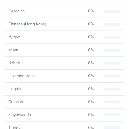
Georgian
0
%
Chinese (Hong Kong)
0
%
Kyrgyz
0
%
Italian
0
%
Uzbek
0
%
Luxembourgish
0
%
Lingala
0
%
Croatian
0
%
Kinyarwanda
0
%
Tigrinya
0
%