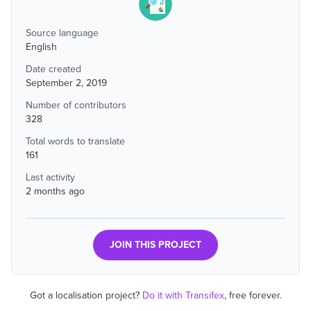
Source language
English
Date created
September 2, 2019
Number of contributors
328
Total words to translate
161
Last activity
2 months ago
JOIN THIS PROJECT
Got a localisation project?
Do it with Transifex
, free forever.