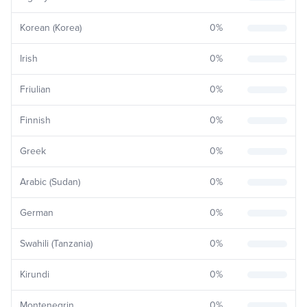
Korean (Korea)
0
%
Irish
0
%
Friulian
0
%
Finnish
0
%
Greek
0
%
Arabic (Sudan)
0
%
German
0
%
Swahili (Tanzania)
0
%
Kirundi
0
%
Montenegrin
0
%