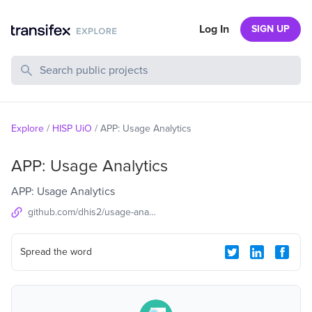
Log In
SIGN UP
Search Public Projects
Explore
/
HISP UiO
/
APP: Usage Analytics
APP: Usage Analytics
APP: Usage Analytics
github.com/dhis2/usage-analytics-app
Spread the word