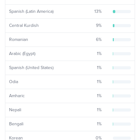
Spanish (Latin America)
13
%
Central Kurdish
9
%
Romanian
6
%
Arabic (Egypt)
1
%
Spanish (United States)
1
%
Odia
1
%
Amharic
1
%
Nepali
1
%
Bengali
1
%
Korean
0
%