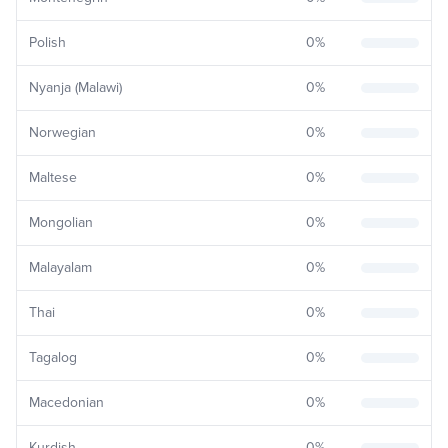
Polish
0
%
Nyanja (Malawi)
0
%
Norwegian
0
%
Maltese
0
%
Mongolian
0
%
Malayalam
0
%
Thai
0
%
Tagalog
0
%
Macedonian
0
%
Kurdish
0
%