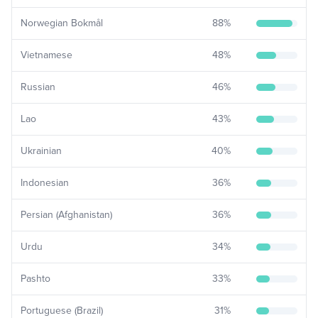
Norwegian Bokmål
88
%
Vietnamese
48
%
Russian
46
%
Lao
43
%
Ukrainian
40
%
Indonesian
36
%
Persian (Afghanistan)
36
%
Urdu
34
%
Pashto
33
%
Portuguese (Brazil)
31
%