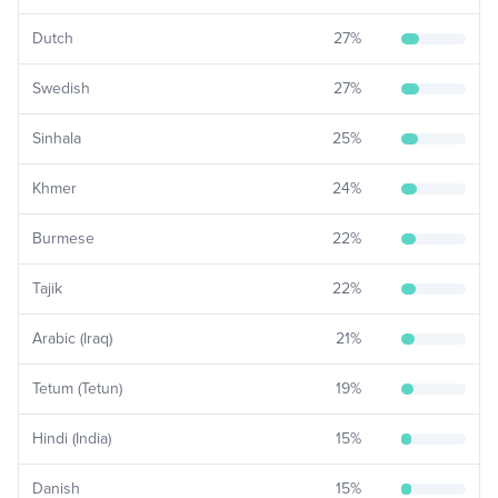
Dutch
27
%
Swedish
27
%
Sinhala
25
%
Khmer
24
%
Burmese
22
%
Tajik
22
%
Arabic (Iraq)
21
%
Tetum (Tetun)
19
%
Hindi (India)
15
%
Danish
15
%