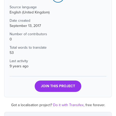
Source language
English (United Kingdom)
Date created
September 13, 2017
Number of contributors
0
Total words to translate
53
Last activity
9 years ago
JOIN THIS PROJECT
Got a localisation project?
Do it with Transifex
, free forever.