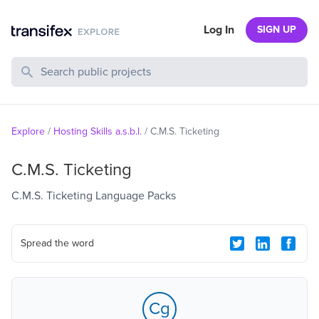
Log In
SIGN UP
Search Public Projects
Explore
/
Hosting Skills a.s.b.l.
/
C.M.S. Ticketing
C.M.S. Ticketing
C.M.S. Ticketing Language Packs
Spread the word
Cg