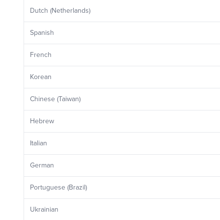
Dutch (Netherlands)
Spanish
French
Korean
Chinese (Taiwan)
Hebrew
Italian
German
Portuguese (Brazil)
Ukrainian