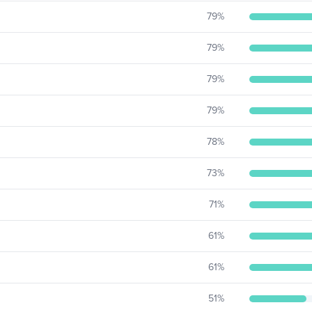
79
%
79
%
79
%
79
%
78
%
73
%
71
%
61
%
61
%
51
%