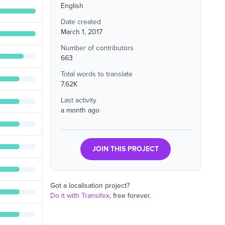
English
Date created
March 1, 2017
Number of contributors
663
Total words to translate
7.62K
Last activity
a month ago
JOIN THIS PROJECT
Got a localisation project?
Do it with Transifex
, free forever.