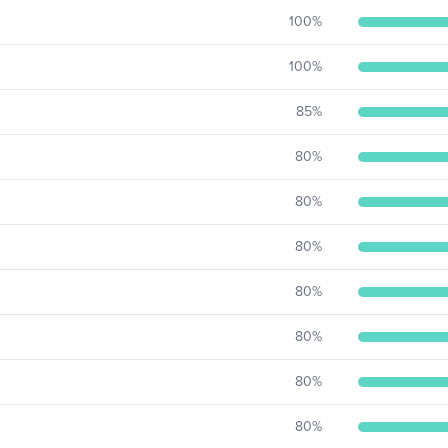
100
%
100
%
85
%
80
%
80
%
80
%
80
%
80
%
80
%
80
%