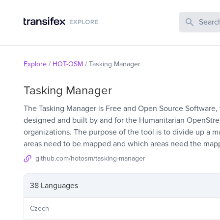
Search Publi
Explore
/
HOT-OSM
/
Tasking Manager
Tasking Manager
The Tasking Manager is Free and Open Source Software, fee
designed and built by and for the Humanitarian OpenSt
organizations. The purpose of the tool is to divide up a m
areas need to be mapped and which areas need the mapp
github.com/hotosm/tasking-manager
38 Languages
Czech