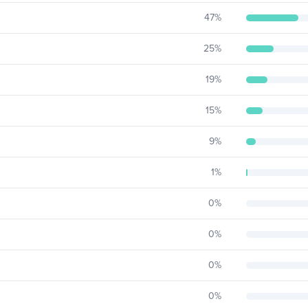
47
%
25
%
19
%
15
%
9
%
1
%
0
%
0
%
0
%
0
%