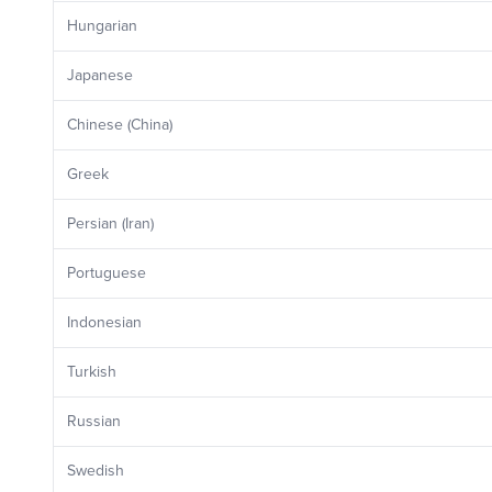
Hungarian
Japanese
Chinese (China)
Greek
Persian (Iran)
Portuguese
Indonesian
Turkish
Russian
Swedish