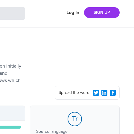
Log In
SIGN UP
n initially
 and
shows which
Spread the word
Tr
Source language