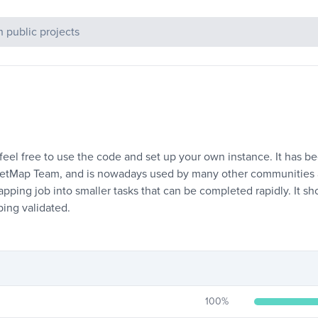
c Projects
l free to use the code and set up your own instance. It has bee
reetMap Team, and is nowadays used by many other communities
apping job into smaller tasks that can be completed rapidly. It 
ing validated.
100
%