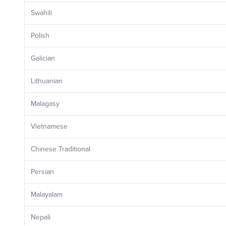
Swahili
Polish
Galician
Lithuanian
Malagasy
Vietnamese
Chinese Traditional
Persian
Malayalam
Nepali