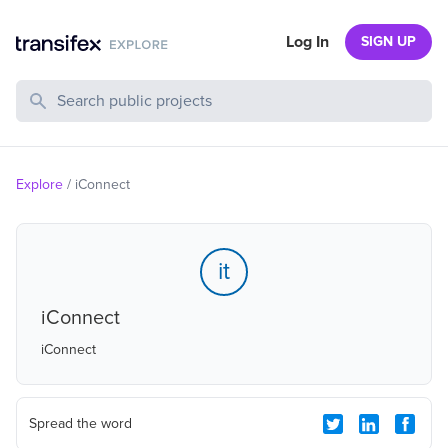
Log In
SIGN UP
Search Public Projects
Explore
/
iConnect
it
iConnect
iConnect
Spread the word