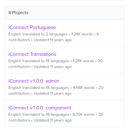
4 Projects
iConnect Portuguese
English
translated to
2
languages
•
1.24K
words
•
4
contributors
• Updated
11 years ago
iConnect Translations
English
translated to
18
languages
•
1.24K
words
•
20
contributors
• Updated
11 years ago
iConnect v.1.0.0. admin
English
translated to
18
languages
•
4.95K
words
•
20
contributors
• Updated
11 years ago
iConnect v.1.0.0. component
English
translated to
18
languages
•
6.70K
words
•
20
contributors
• Updated
11 years ago