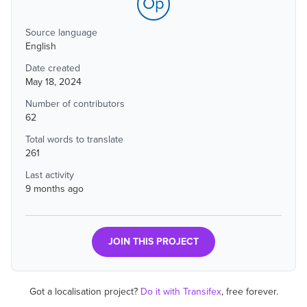
Op
Source language
English
Date created
May 18, 2024
Number of contributors
62
Total words to translate
261
Last activity
9 months ago
JOIN THIS PROJECT
Got a localisation project?
Do it with Transifex
, free forever.