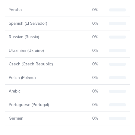
Yoruba
0
%
Spanish (El Salvador)
0
%
Russian (Russia)
0
%
Ukrainian (Ukraine)
0
%
Czech (Czech Republic)
0
%
Polish (Poland)
0
%
Arabic
0
%
Portuguese (Portugal)
0
%
German
0
%