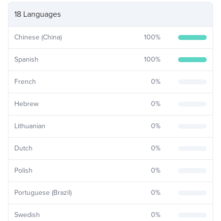
18 Languages
Chinese (China)
100
%
Spanish
100
%
French
0
%
Hebrew
0
%
Lithuanian
0
%
Dutch
0
%
Polish
0
%
Portuguese (Brazil)
0
%
Swedish
0
%