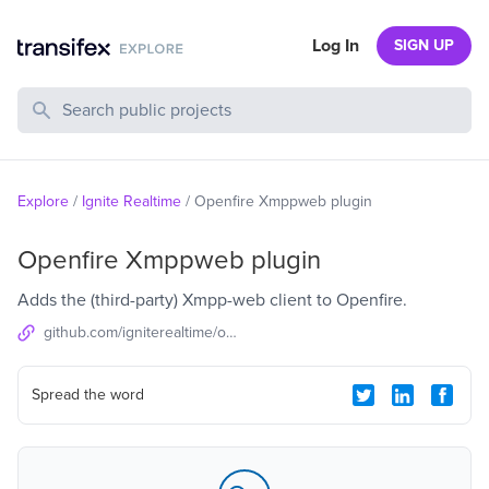
Log In
SIGN UP
Search Public Projects
Explore
/
Ignite Realtime
/
Openfire Xmppweb plugin
Openfire Xmppweb plugin
Adds the (third-party) Xmpp-web client to Openfire.
github.com/igniterealtime/openfire-xmppweb-plugin
Spread the word