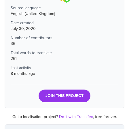
Source language
English (United Kingdom)
Date created
July 30, 2020
Number of contributors
36
Total words to translate
261
Last activity
8 months ago
JOIN THIS PROJECT
Got a localisation project?
Do it with Transifex
, free forever.