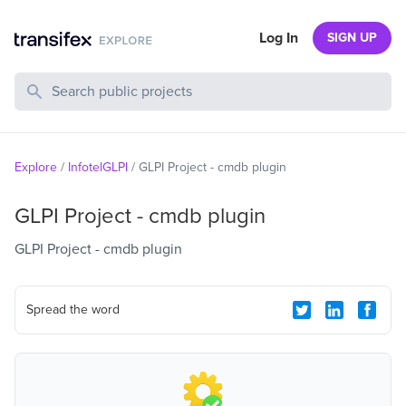
Log In
SIGN UP
Search Public Projects
Explore
/
InfotelGLPI
/
GLPI Project - cmdb plugin
GLPI Project - cmdb plugin
GLPI Project - cmdb plugin
Spread the word