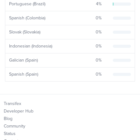
Portuguese (Brazil)
4
%
Spanish (Colombia)
0
%
Slovak (Slovakia)
0
%
Indonesian (Indonesia)
0
%
Galician (Spain)
0
%
Spanish (Spain)
0
%
Transifex
Developer Hub
Blog
Community
Status