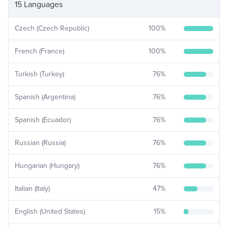
15 Languages
Czech (Czech Republic)
100
%
French (France)
100
%
Turkish (Turkey)
76
%
Spanish (Argentina)
76
%
Spanish (Ecuador)
76
%
Russian (Russia)
76
%
Hungarian (Hungary)
76
%
Italian (Italy)
47
%
English (United States)
15
%