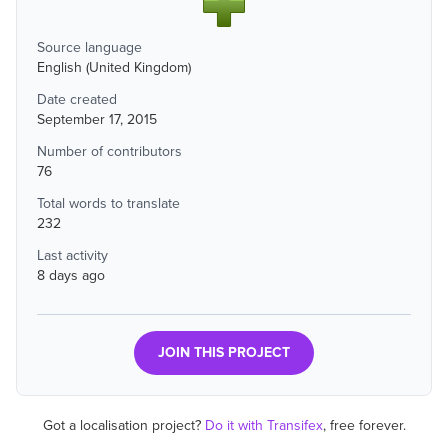
Source language
English (United Kingdom)
Date created
September 17, 2015
Number of contributors
76
Total words to translate
232
Last activity
8 days ago
JOIN THIS PROJECT
Got a localisation project?
Do it with Transifex
, free forever.