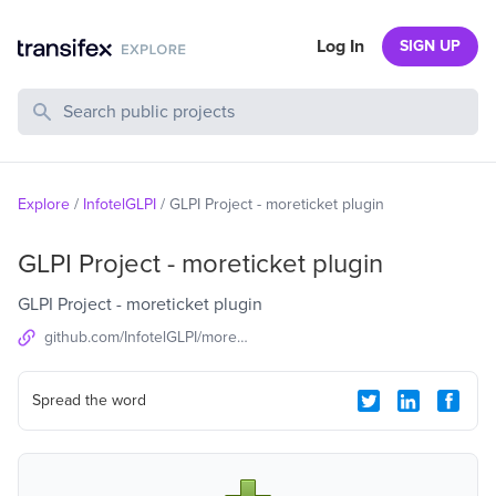
Log In
SIGN UP
Search Public Projects
Explore
/
InfotelGLPI
/
GLPI Project - moreticket plugin
GLPI Project - moreticket plugin
GLPI Project - moreticket plugin
github.com/InfotelGLPI/moreticket
Spread the word