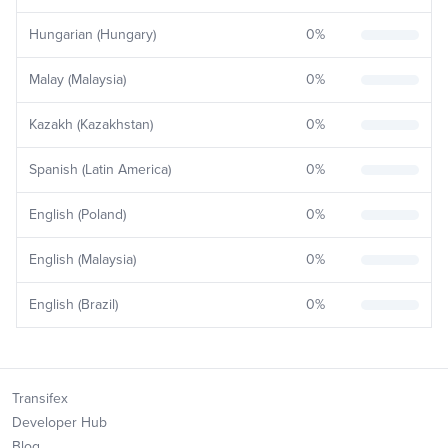
Hungarian (Hungary)
0
%
Malay (Malaysia)
0
%
Kazakh (Kazakhstan)
0
%
Spanish (Latin America)
0
%
English (Poland)
0
%
English (Malaysia)
0
%
English (Brazil)
0
%
Transifex
Developer Hub
Blog