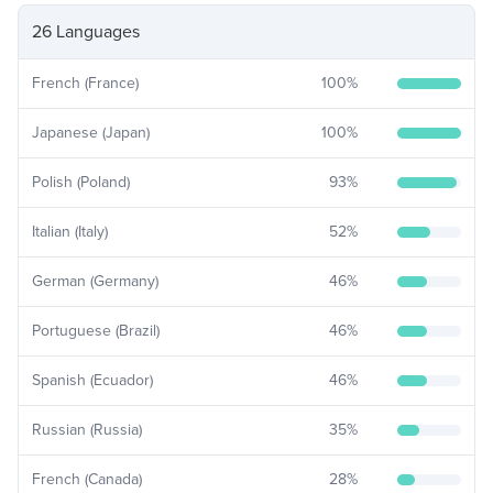
26 Languages
French (France)
100
%
Japanese (Japan)
100
%
Polish (Poland)
93
%
Italian (Italy)
52
%
German (Germany)
46
%
Portuguese (Brazil)
46
%
Spanish (Ecuador)
46
%
Russian (Russia)
35
%
French (Canada)
28
%