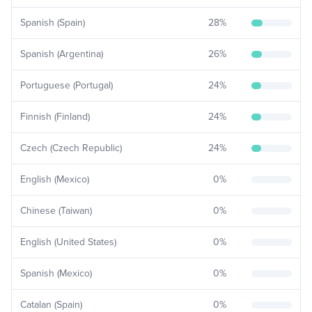
Spanish (Spain)
28
%
Spanish (Argentina)
26
%
Portuguese (Portugal)
24
%
Finnish (Finland)
24
%
Czech (Czech Republic)
24
%
English (Mexico)
0
%
Chinese (Taiwan)
0
%
English (United States)
0
%
Spanish (Mexico)
0
%
Catalan (Spain)
0
%