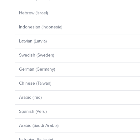
Hebrew (Israel)
Indonesian (Indonesia)
Latvian (Latvia)
Swedish (Sweden)
German (Germany)
Chinese (Taiwan)
Arabic (Iraq)
Spanish (Peru)
Arabic (Saudi Arabia)
Estonian (Estonia)