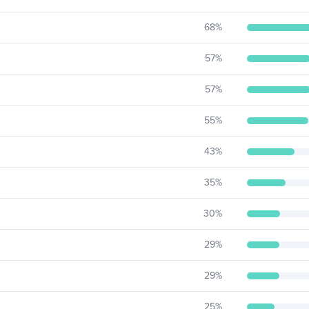
68
%
57
%
57
%
55
%
43
%
35
%
30
%
29
%
29
%
25
%