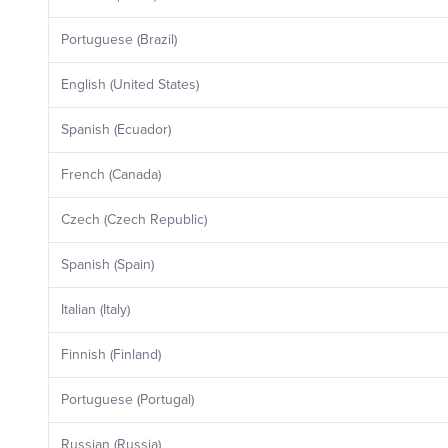
Portuguese (Brazil)
English (United States)
Spanish (Ecuador)
French (Canada)
Czech (Czech Republic)
Spanish (Spain)
Italian (Italy)
Finnish (Finland)
Portuguese (Portugal)
Russian (Russia)