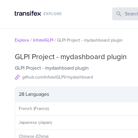
Search Publi
Explore
/
InfotelGLPI
/
GLPI Project - mydashboard plugin
GLPI Project - mydashboard plugin
GLPI Project - mydashboard plugin
github.com/InfotelGLPI//mydashboard
28 Languages
French (France)
Japanese (Japan)
Chinese (China)