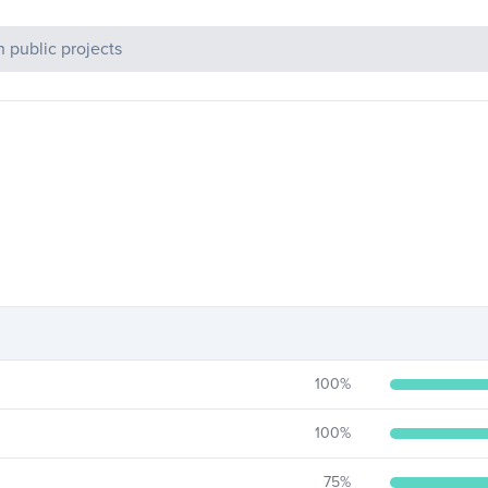
c Projects
100
%
100
%
75
%