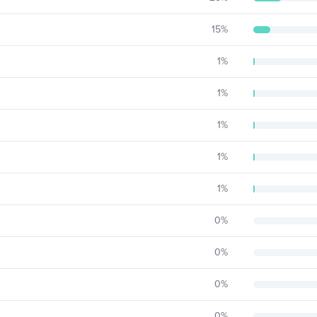
15
%
1
%
1
%
1
%
1
%
1
%
0
%
0
%
0
%
0
%