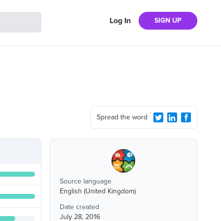
Log In
SIGN UP
Spread the word
Source language
English (United Kingdom)
Date created
July 28, 2016