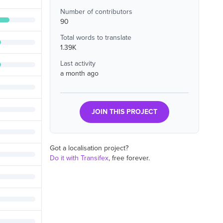
Number of contributors
90
Total words to translate
1.39K
Last activity
a month ago
JOIN THIS PROJECT
Got a localisation project?
Do it with Transifex
, free forever.