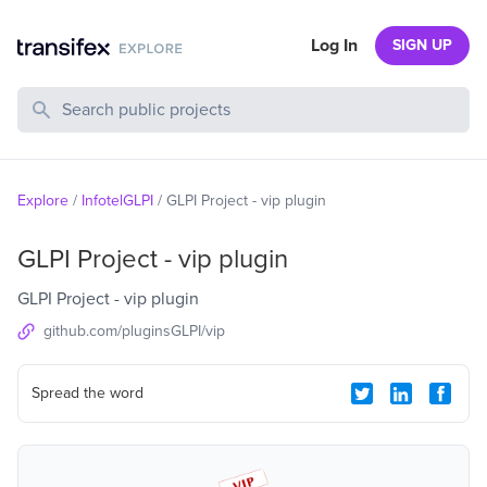
Log In
SIGN UP
Search Public Projects
Explore
/
InfotelGLPI
/
GLPI Project - vip plugin
GLPI Project - vip plugin
GLPI Project - vip plugin
github.com/pluginsGLPI/vip
Spread the word