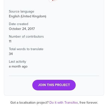
Source language
English (United Kingdom)
Date created
October 24, 2017
Number of contributors
11
Total words to translate
34
Last activity
a month ago
JOIN THIS PROJECT
Got a localisation project?
Do it with Transifex
, free forever.