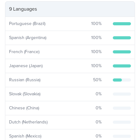
9 Languages
Portuguese (Brazil)
100
%
Spanish (Argentina)
100
%
French (France)
100
%
Japanese (Japan)
100
%
Russian (Russia)
50
%
Slovak (Slovakia)
0
%
Chinese (China)
0
%
Dutch (Netherlands)
0
%
Spanish (Mexico)
0
%