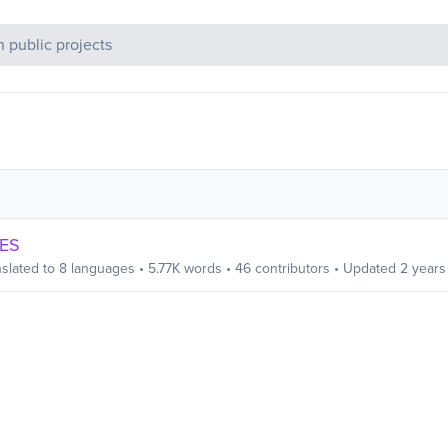
c Projects
CES
slated to
8
languages
•
5.77K
words
•
46
contributors
• Updated
2 years