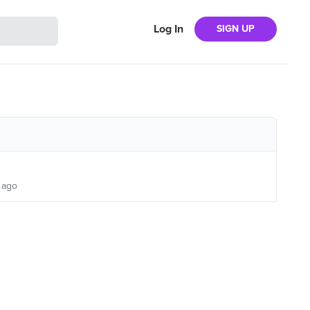
Log In
SIGN UP
 ago