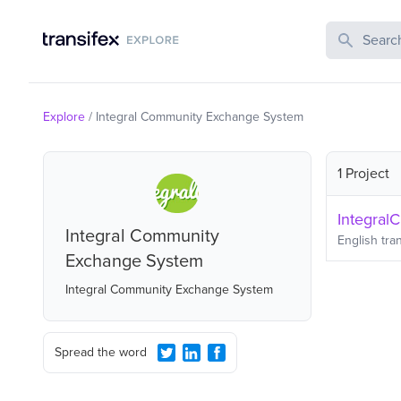
Search Publi
Explore
/
Integral Community Exchange System
1 Project
Integral
Integral Community
English
tran
Exchange System
Integral Community Exchange System
Spread the word