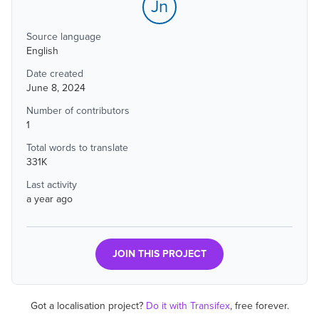
Jn
Source language
English
Date created
June 8, 2024
Number of contributors
1
Total words to translate
331K
Last activity
a year ago
JOIN THIS PROJECT
Got a localisation project?
Do it with Transifex
, free forever.