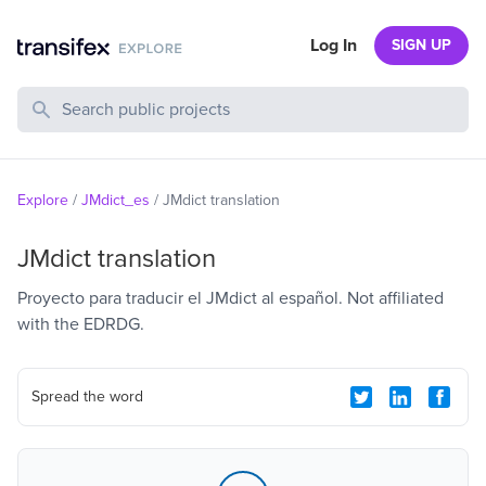
Log In
SIGN UP
Search Public Projects
Explore
/
JMdict_es
/
JMdict translation
JMdict translation
Proyecto para traducir el JMdict al español. Not affiliated
with the EDRDG.
Spread the word