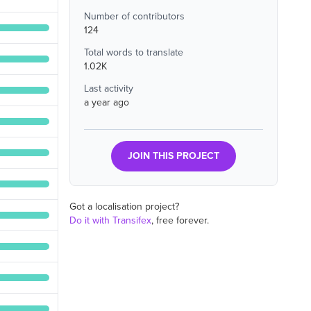
Number of contributors
124
Total words to translate
1.02K
Last activity
a year ago
JOIN THIS PROJECT
Got a localisation project?
Do it with Transifex
, free forever.