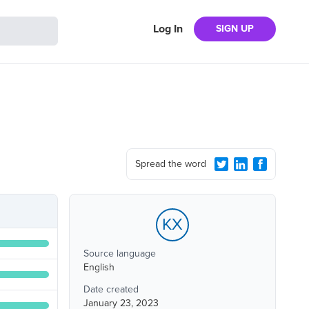
Log In
SIGN UP
Spread the word
KX
Source language
English
Date created
January 23, 2023