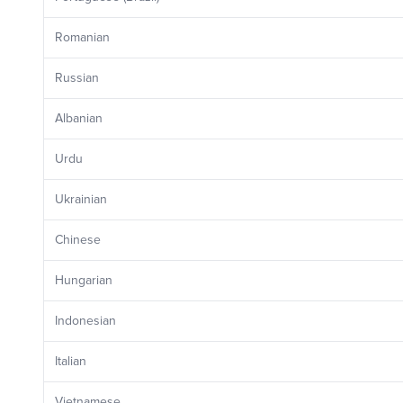
Romanian
Russian
Albanian
Urdu
Ukrainian
Chinese
Hungarian
Indonesian
Italian
Vietnamese