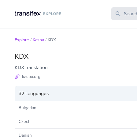
Search Publi
Explore
/
Kaspa
/
KDX
KDX
KDX translation
kaspa.org
32 Languages
Bulgarian
Czech
Danish