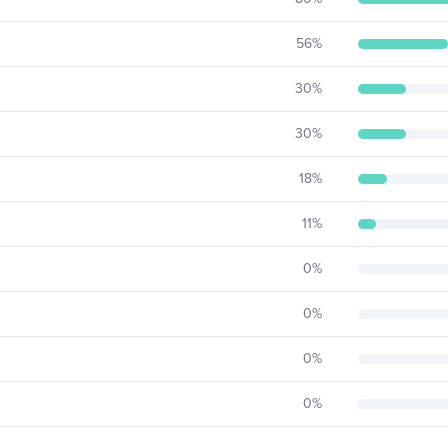
56
%
30
%
30
%
18
%
11
%
0
%
0
%
0
%
0
%