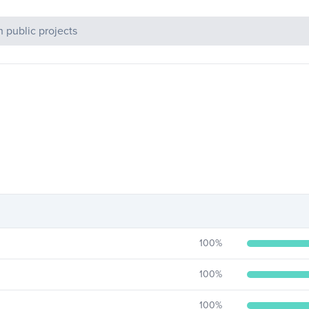
c Projects
100
%
100
%
100
%