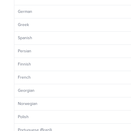
German
Greek
Spanish
Persian
Finnish
French
Georgian
Norwegian
Polish
Portuguese (Brazil)