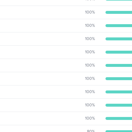
100
%
100
%
100
%
100
%
100
%
100
%
100
%
100
%
100
%
80
%