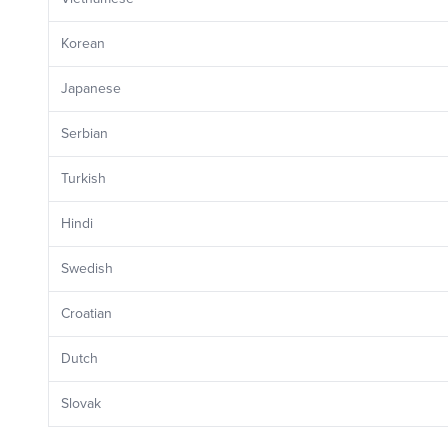
Korean
Japanese
Serbian
Turkish
Hindi
Swedish
Croatian
Dutch
Slovak