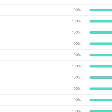
100
%
100
%
100
%
100
%
100
%
100
%
100
%
100
%
100
%
100
%