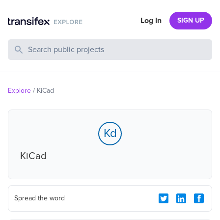
Log In
SIGN UP
Search Public Projects
Explore
/
KiCad
Kd
KiCad
Spread the word