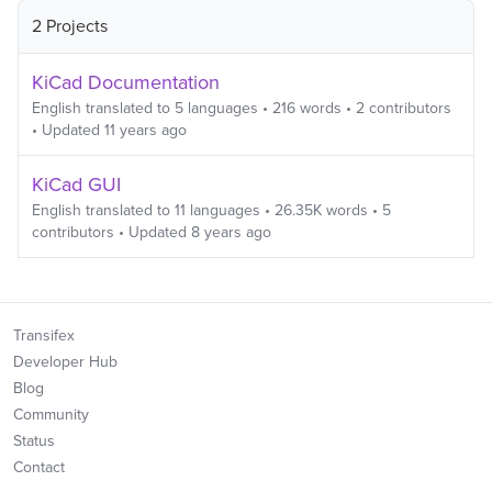
2 Projects
KiCad Documentation
English
translated to
5
languages
•
216
words
•
2
contributors
• Updated
11 years ago
KiCad GUI
English
translated to
11
languages
•
26.35K
words
•
5
contributors
• Updated
8 years ago
Transifex
Developer Hub
Blog
Community
Status
Contact