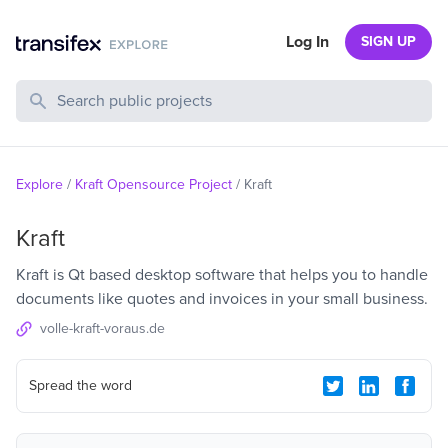
Log In
SIGN UP
Search Public Projects
Explore
/
Kraft Opensource Project
/
Kraft
Kraft
Kraft is Qt based desktop software that helps you to handle
documents like quotes and invoices in your small business.
volle-kraft-voraus.de
Spread the word