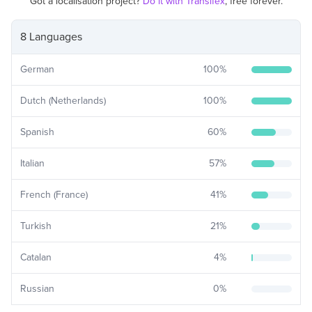
Got a localisation project?
Do it with Transifex
, free forever.
8 Languages
German
100
%
Dutch (Netherlands)
100
%
Spanish
60
%
Italian
57
%
French (France)
41
%
Turkish
21
%
Catalan
4
%
Russian
0
%