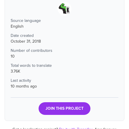
Source language
English
Date created
October 31, 2018
Number of contributors
10
Total words to translate
3.76K
Last activity
10 months ago
JOIN THIS PROJECT