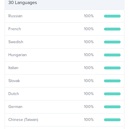
30 Languages
Russian
100
%
French
100
%
Swedish
100
%
Hungarian
100
%
Italian
100
%
Slovak
100
%
Dutch
100
%
German
100
%
Chinese (Taiwan)
100
%