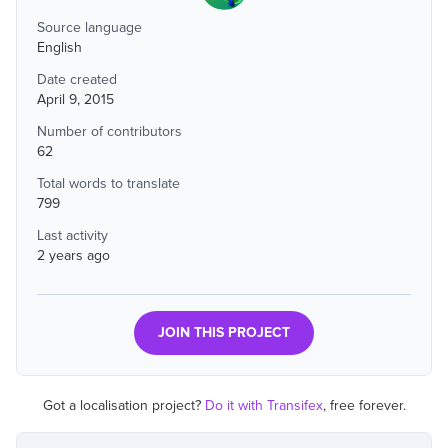
Source language
English
Date created
April 9, 2015
Number of contributors
62
Total words to translate
799
Last activity
2 years ago
JOIN THIS PROJECT
Got a localisation project?
Do it with Transifex
, free forever.