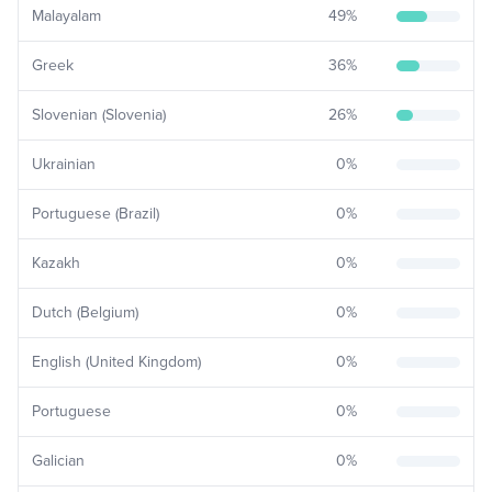
Malayalam
49
%
Greek
36
%
Slovenian (Slovenia)
26
%
Ukrainian
0
%
Portuguese (Brazil)
0
%
Kazakh
0
%
Dutch (Belgium)
0
%
English (United Kingdom)
0
%
Portuguese
0
%
Galician
0
%