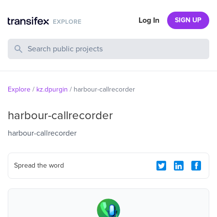
Log In
SIGN UP
Search Public Projects
Explore
/
kz.dpurgin
/
harbour-callrecorder
harbour-callrecorder
harbour-callrecorder
Spread the word