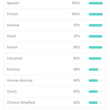
Spanish
100
%
Finnish
100
%
Hebrew
97
%
Polish
97
%
Danish
96
%
Lithuanian
90
%
Estonian
68
%
German (Austria)
64
%
Czech
63
%
Chinese Simplified
62
%