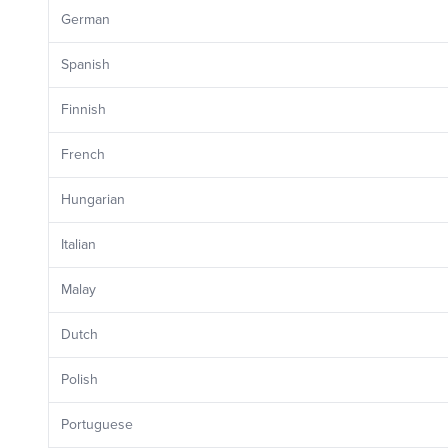
German
Spanish
Finnish
French
Hungarian
Italian
Malay
Dutch
Polish
Portuguese