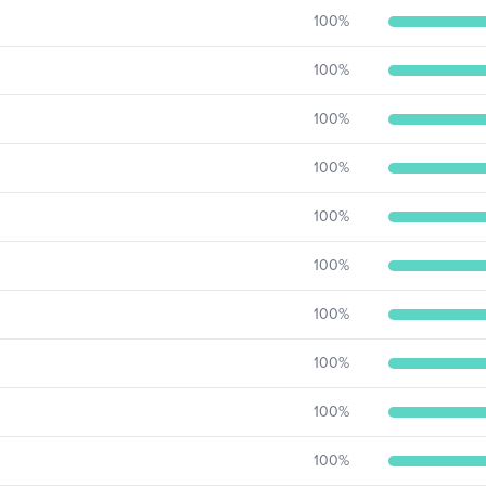
100
%
100
%
100
%
100
%
100
%
100
%
100
%
100
%
100
%
100
%