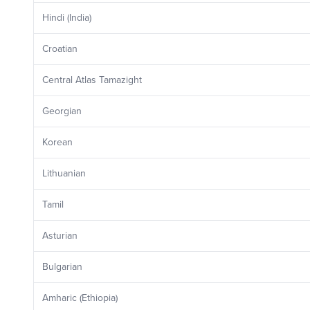
Hindi (India)
Croatian
Central Atlas Tamazight
Georgian
Korean
Lithuanian
Tamil
Asturian
Bulgarian
Amharic (Ethiopia)