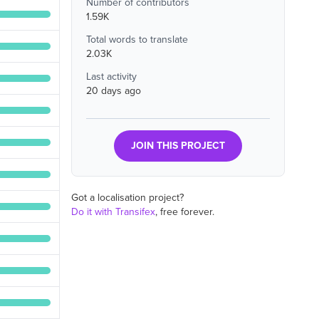
Number of contributors
1.59K
Total words to translate
2.03K
Last activity
20 days ago
JOIN THIS PROJECT
Got a localisation project?
Do it with Transifex
, free forever.