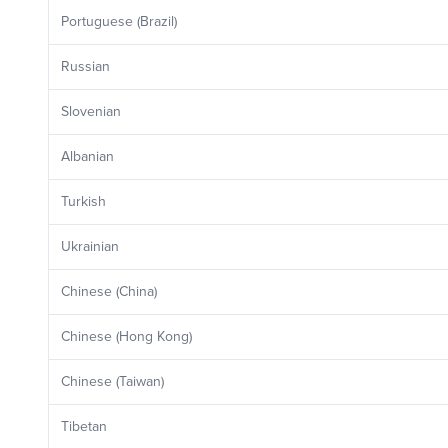
Portuguese (Brazil)
Russian
Slovenian
Albanian
Turkish
Ukrainian
Chinese (China)
Chinese (Hong Kong)
Chinese (Taiwan)
Tibetan