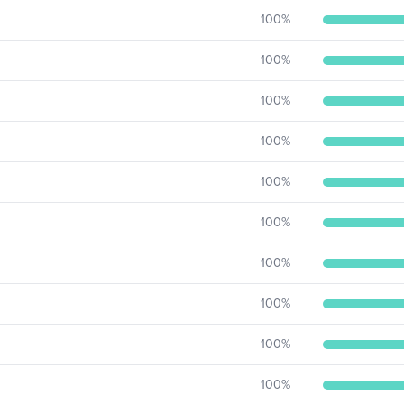
100
%
100
%
100
%
100
%
100
%
100
%
100
%
100
%
100
%
100
%