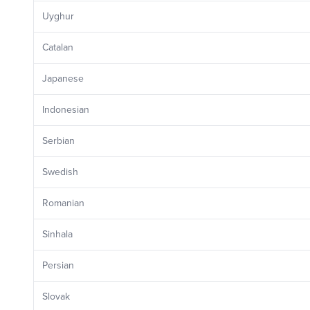
Uyghur
Catalan
Japanese
Indonesian
Serbian
Swedish
Romanian
Sinhala
Persian
Slovak