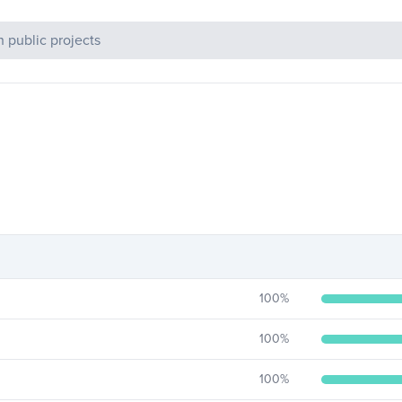
c Projects
100
%
100
%
100
%