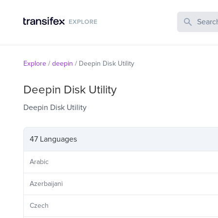
Search Publi
Explore
/
deepin
/
Deepin Disk Utility
Deepin Disk Utility
Deepin Disk Utility
47 Languages
Arabic
Azerbaijani
Czech