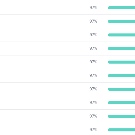
97
%
97
%
97
%
97
%
97
%
97
%
97
%
97
%
97
%
97
%