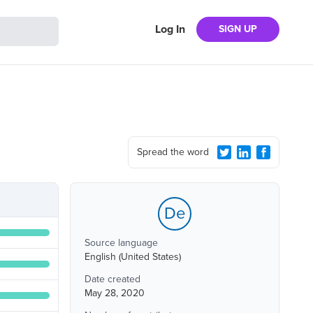
Log In
SIGN UP
Spread the word
De
Source language
English (United States)
Date created
May 28, 2020