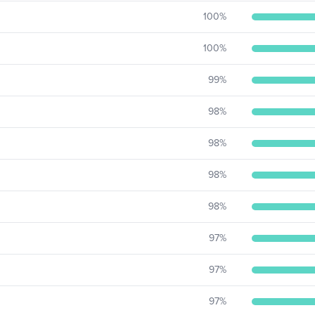
100
%
100
%
99
%
98
%
98
%
98
%
98
%
97
%
97
%
97
%