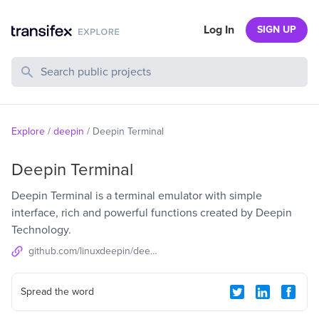
Log In
SIGN UP
Search Public Projects
Explore
/
deepin
/
Deepin Terminal
Deepin Terminal
Deepin Terminal is a terminal emulator with simple
interface, rich and powerful functions created by Deepin
Technology.
github.com/linuxdeepin/deepin-terminal-reborn
Spread the word