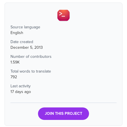
Source language
English
Date created
December 5, 2013
Number of contributors
1.59K
Total words to translate
792
Last activity
17 days ago
JOIN THIS PROJECT