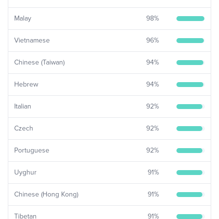
Malay
98
%
Vietnamese
96
%
Chinese (Taiwan)
94
%
Hebrew
94
%
Italian
92
%
Czech
92
%
Portuguese
92
%
Uyghur
91
%
Chinese (Hong Kong)
91
%
Tibetan
91
%