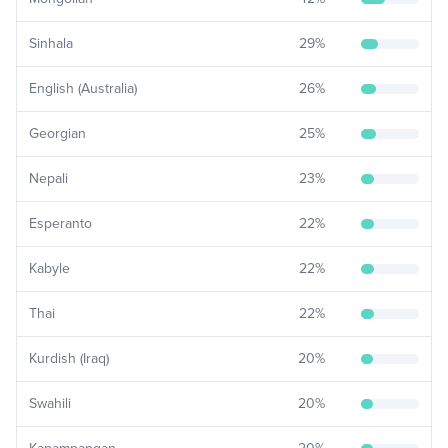
Sinhala
29
%
English (Australia)
26
%
Georgian
25
%
Nepali
23
%
Esperanto
22
%
Kabyle
22
%
Thai
22
%
Kurdish (Iraq)
20
%
Swahili
20
%