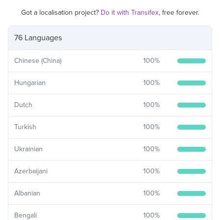
Got a localisation project?
Do it with Transifex
, free forever.
76 Languages
Chinese (China)
100
%
Hungarian
100
%
Dutch
100
%
Turkish
100
%
Ukrainian
100
%
Azerbaijani
100
%
Albanian
100
%
Bengali
100
%