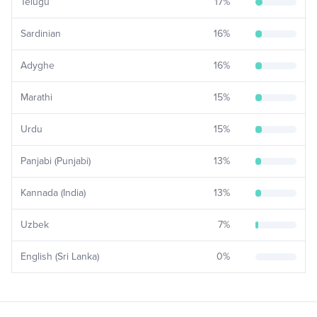
Telugu
17
%
Sardinian
16
%
Adyghe
16
%
Marathi
15
%
Urdu
15
%
Panjabi (Punjabi)
13
%
Kannada (India)
13
%
Uzbek
7
%
English (Sri Lanka)
0
%