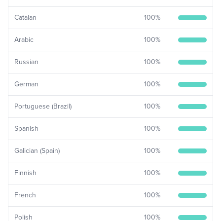
Catalan
100
%
Arabic
100
%
Russian
100
%
German
100
%
Portuguese (Brazil)
100
%
Spanish
100
%
Galician (Spain)
100
%
Finnish
100
%
French
100
%
Polish
100
%