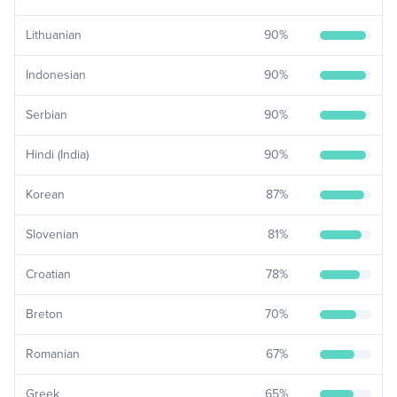
Lithuanian
90
%
Indonesian
90
%
Serbian
90
%
Hindi (India)
90
%
Korean
87
%
Slovenian
81
%
Croatian
78
%
Breton
70
%
Romanian
67
%
Greek
65
%