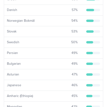
Danish
57
%
Norwegian Bokmål
54
%
Slovak
53
%
Swedish
50
%
Persian
49
%
Bulgarian
49
%
Asturian
47
%
Japanese
46
%
Amharic (Ethiopia)
45
%
Mongolian
42
%