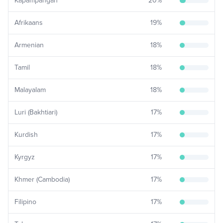
Kapampangan
20
%
Afrikaans
19
%
Armenian
18
%
Tamil
18
%
Malayalam
18
%
Luri (Bakhtiari)
17
%
Kurdish
17
%
Kyrgyz
17
%
Khmer (Cambodia)
17
%
Filipino
17
%