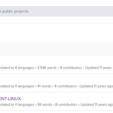
c Projects
slated to
4
languages
•
2.54K
words
•
8
contributors
• Updated
11 years
slated to
4
languages
•
41
words
•
8
contributors
• Updated
11 years ago
IENT-LINUX
slated to
4
languages
•
99
words
•
8
contributors
• Updated
11 years ag