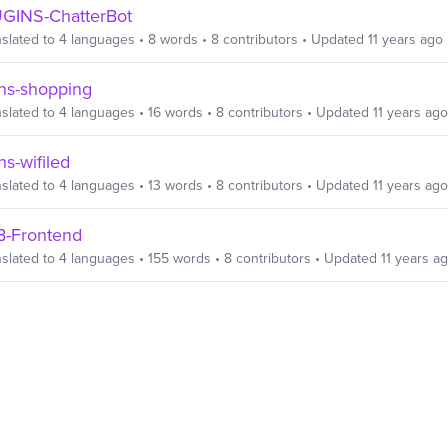
GINS-ChatterBot
slated to
4
languages
•
8
words
•
8
contributors
• Updated
11 years ago
ins-shopping
slated to
4
languages
•
16
words
•
8
contributors
• Updated
11 years ago
ns-wifiled
slated to
4
languages
•
13
words
•
8
contributors
• Updated
11 years ago
B-Frontend
slated to
4
languages
•
155
words
•
8
contributors
• Updated
11 years a