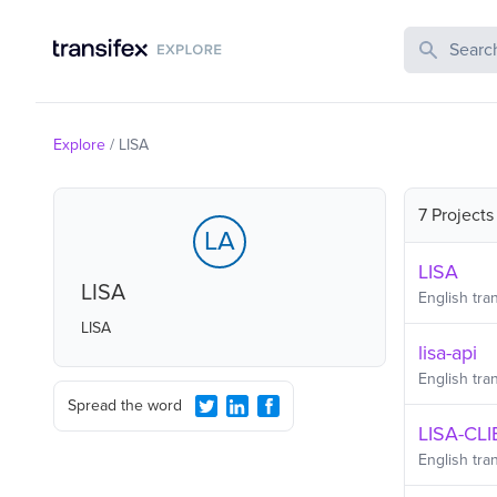
Search Publi
Explore
/
LISA
7 Projects
LA
LISA
LISA
English
tran
LISA
lisa-api
English
tran
Spread the word
LISA-CL
English
tran