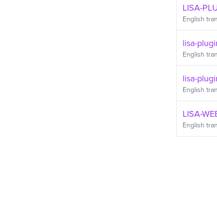
LISA-PLU
English
tran
lisa-plug
English
tran
lisa-plugi
English
tran
LISA-WE
English
tran