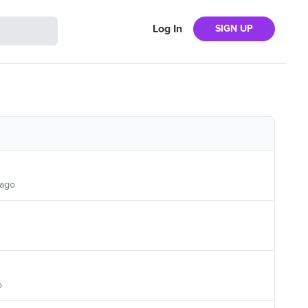
Log In
SIGN UP
 ago
o