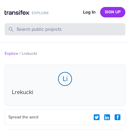
Log In
SIGN UP
Search Public Projects
Explore
/
Lrekucki
Li
Lrekucki
Spread the word