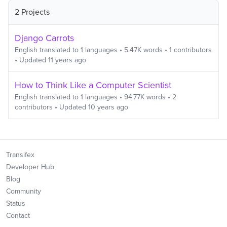
2 Projects
Django Carrots
English
translated to
1
languages
•
5.47K
words
•
1
contributors
• Updated
11 years ago
How to Think Like a Computer Scientist
English
translated to
1
languages
•
94.77K
words
•
2
contributors
• Updated
10 years ago
Transifex
Developer Hub
Blog
Community
Status
Contact