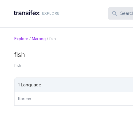
Search Publi
Explore
/
Marong
/
fish
fish
fish
1 Language
Korean