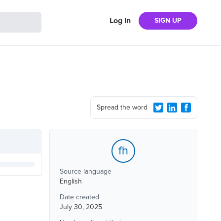
Log In
SIGN UP
Spread the word
fh
Source language
English
Date created
July 30, 2025