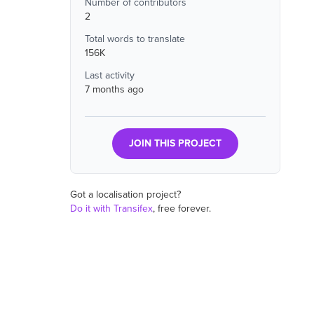
Number of contributors
2
Total words to translate
156K
Last activity
7 months ago
JOIN THIS PROJECT
Got a localisation project?
Do it with Transifex
, free forever.