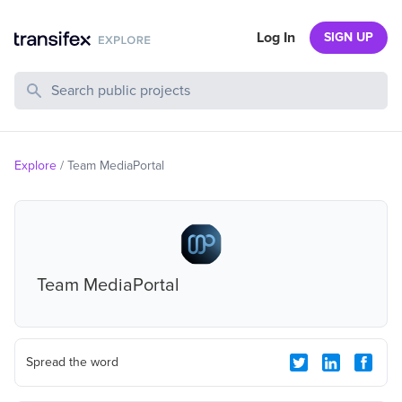
Log In
SIGN UP
Search Public Projects
Explore
/
Team MediaPortal
Team MediaPortal
Spread the word