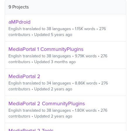
9 Projects
aMPdroid
English
translated to
38
languages
•
1.15K
words
•
276
contributors
• Updated
5 years ago
MediaPortal 1 CommunityPlugins
English
translated to
38
languages
•
9.79K
words
•
276
contributors
• Updated
3 months ago
MediaPortal 2
English
translated to
34
languages
•
8.86K
words
•
276
contributors
• Updated
2 years ago
MediaPortal 2 CommunityPlugins
English
translated to
38
languages
•
1.80K
words
•
276
contributors
• Updated
2 years ago
MediaPortal 2 Tools