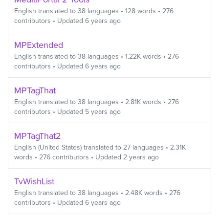
English
translated to
38
languages
•
128
words
•
276
contributors
• Updated
6 years ago
MPExtended
English
translated to
38
languages
•
1.22K
words
•
276
contributors
• Updated
6 years ago
MPTagThat
English
translated to
38
languages
•
2.81K
words
•
276
contributors
• Updated
5 years ago
MPTagThat2
English (United States)
translated to
27
languages
•
2.31K
words
•
276
contributors
• Updated
2 years ago
TvWishList
English
translated to
38
languages
•
2.48K
words
•
276
contributors
• Updated
6 years ago