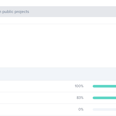
c Projects
100
%
83
%
0
%