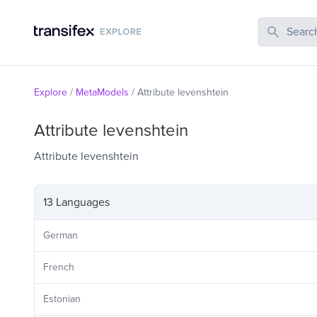
Search Publi
Explore
/
MetaModels
/
Attribute levenshtein
Attribute levenshtein
Attribute levenshtein
13 Languages
German
French
Estonian