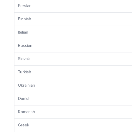
Persian
Finnish
Italian
Russian
Slovak
Turkish
Ukrainian
Danish
Romansh
Greek