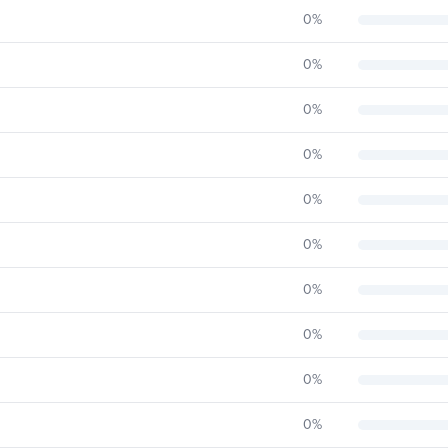
0
%
0
%
0
%
0
%
0
%
0
%
0
%
0
%
0
%
0
%