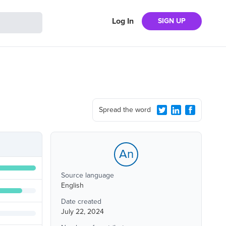
Log In
SIGN UP
Spread the word
An
Source language
English
Date created
July 22, 2024