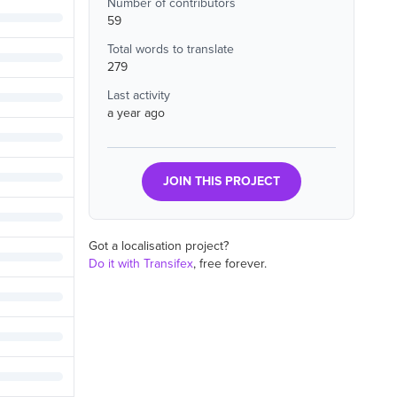
Number of contributors
59
Total words to translate
279
Last activity
a year ago
JOIN THIS PROJECT
Got a localisation project?
Do it with Transifex
, free forever.