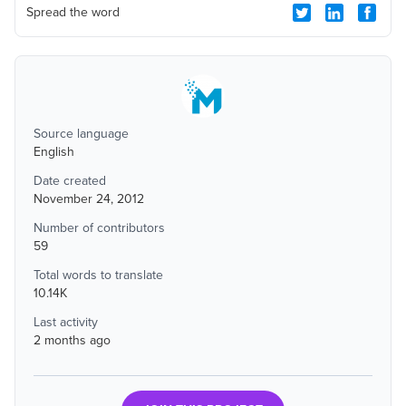
Spread the word
Source language
English
Date created
November 24, 2012
Number of contributors
59
Total words to translate
10.14K
Last activity
2 months ago