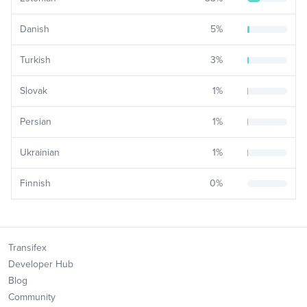
Danish
5
%
Turkish
3
%
Slovak
1
%
Persian
1
%
Ukrainian
1
%
Finnish
0
%
Transifex
Developer Hub
Blog
Community