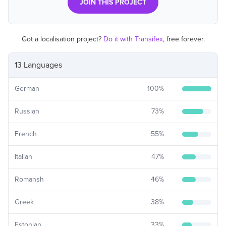
JOIN THIS PROJECT
Got a localisation project?
Do it with Transifex
, free forever.
13 Languages
German
100
%
Russian
73
%
French
55
%
Italian
47
%
Romansh
46
%
Greek
38
%
Estonian
33
%