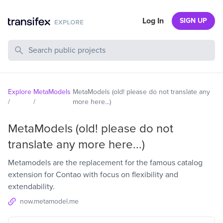
Log In
SIGN UP
Search Public Projects
Explore
MetaModels
MetaModels (old! please do not translate any
/
/
more here...)
MetaModels (old! please do not
translate any more here...)
Metamodels are the replacement for the famous catalog
extension for Contao with focus on flexibility and
extendability.
now.metamodel.me