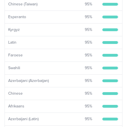
Chinese (Taiwan)
95
%
Esperanto
95
%
Kyrgyz
95
%
Latin
95
%
Faroese
95
%
Swahili
95
%
Azerbaijani (Azerbaijan)
95
%
Chinese
95
%
Afrikaans
95
%
Azerbaijani (Latin)
95
%