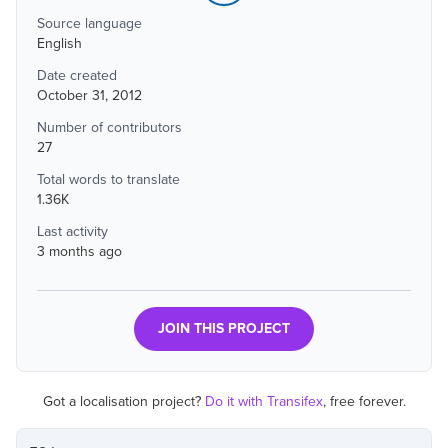
Source language
English
Date created
October 31, 2012
Number of contributors
27
Total words to translate
1.36K
Last activity
3 months ago
JOIN THIS PROJECT
Got a localisation project?
Do it with Transifex
, free forever.