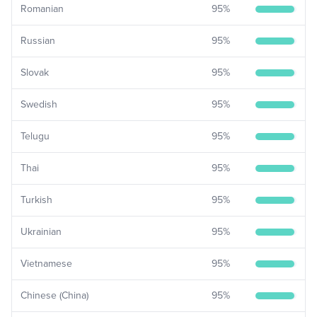
Romanian
95
%
Russian
95
%
Slovak
95
%
Swedish
95
%
Telugu
95
%
Thai
95
%
Turkish
95
%
Ukrainian
95
%
Vietnamese
95
%
Chinese (China)
95
%