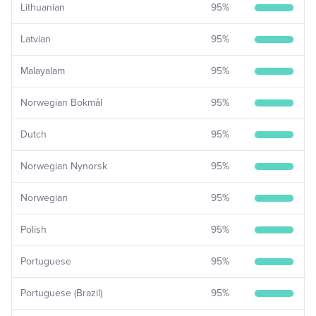
Lithuanian
95
%
Latvian
95
%
Malayalam
95
%
Norwegian Bokmål
95
%
Dutch
95
%
Norwegian Nynorsk
95
%
Norwegian
95
%
Polish
95
%
Portuguese
95
%
Portuguese (Brazil)
95
%