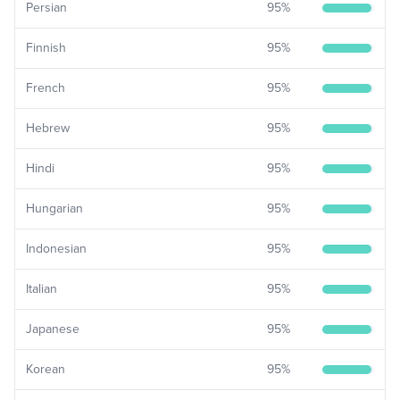
Persian
95
%
Finnish
95
%
French
95
%
Hebrew
95
%
Hindi
95
%
Hungarian
95
%
Indonesian
95
%
Italian
95
%
Japanese
95
%
Korean
95
%