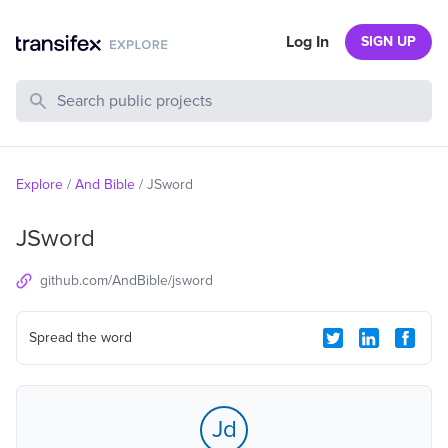
Log In
SIGN UP
Search Public Projects
Explore
/
And Bible
/
JSword
JSword
github.com/AndBible/jsword
Spread the word
Jd