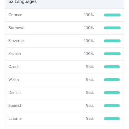
52 Languages
German
100
%
Burmese
100
%
Slovenian
100
%
Kazakh
100
%
Czech
95
%
Welsh
95
%
Danish
95
%
Spanish
95
%
Estonian
95
%