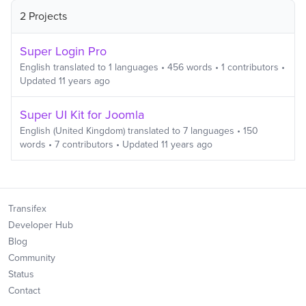
2 Projects
Super Login Pro
English
translated to
1
languages
•
456
words
•
1
contributors
•
Updated
11 years ago
Super UI Kit for Joomla
English (United Kingdom)
translated to
7
languages
•
150
words
•
7
contributors
• Updated
11 years ago
Transifex
Developer Hub
Blog
Community
Status
Contact