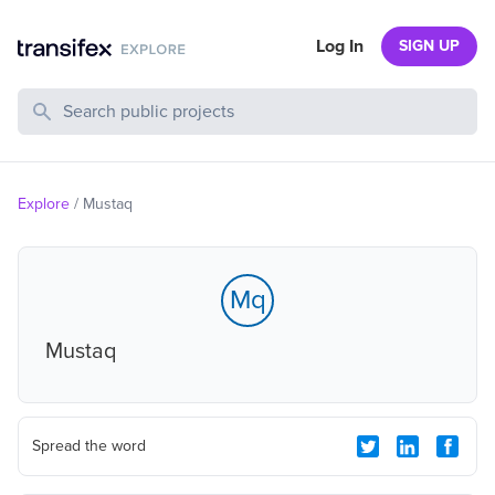
Log In
SIGN UP
Search Public Projects
Explore
/
Mustaq
Mq
Mustaq
Spread the word