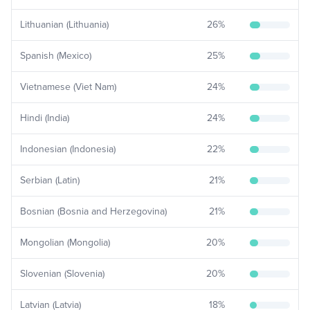
Lithuanian (Lithuania)
26
%
Spanish (Mexico)
25
%
Vietnamese (Viet Nam)
24
%
Hindi (India)
24
%
Indonesian (Indonesia)
22
%
Serbian (Latin)
21
%
Bosnian (Bosnia and Herzegovina)
21
%
Mongolian (Mongolia)
20
%
Slovenian (Slovenia)
20
%
Latvian (Latvia)
18
%