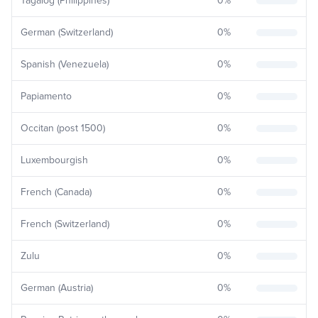
Tagalog (Philippines)
0
%
German (Switzerland)
0
%
Spanish (Venezuela)
0
%
Papiamento
0
%
Occitan (post 1500)
0
%
Luxembourgish
0
%
French (Canada)
0
%
French (Switzerland)
0
%
Zulu
0
%
German (Austria)
0
%