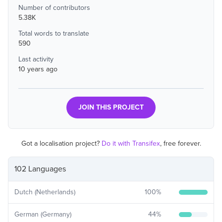
Number of contributors
5.38K
Total words to translate
590
Last activity
10 years ago
JOIN THIS PROJECT
Got a localisation project?
Do it with Transifex
, free forever.
102 Languages
Dutch (Netherlands)
100
%
German (Germany)
44
%