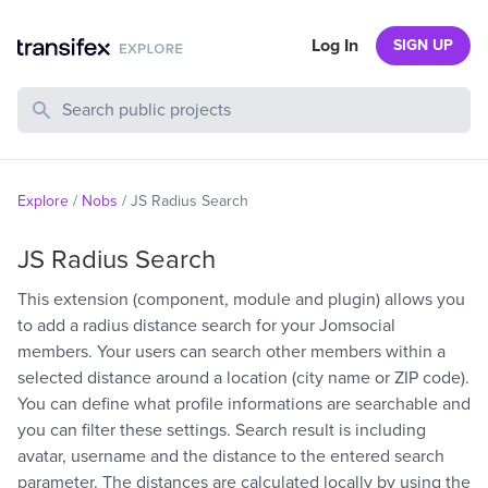
Log In
SIGN UP
Search Public Projects
Explore
/
Nobs
/
JS Radius Search
JS Radius Search
This extension (component, module and plugin) allows you
to add a radius distance search for your Jomsocial
members. Your users can search other members within a
selected distance around a location (city name or ZIP code).
You can define what profile informations are searchable and
you can filter these settings. Search result is including
avatar, username and the distance to the entered search
parameter. The distances are calculated locally by using the