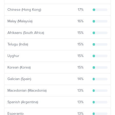
Chinese (Hong Kong)
17
%
Malay (Malaysia)
16
%
Afrikaans (South Africa)
15
%
Telugu (India)
15
%
Uyghur
15
%
Korean (Korea)
15
%
Galician (Spain)
14
%
Macedonian (Macedonia)
13
%
Spanish (Argentina)
13
%
Esperanto
13
%