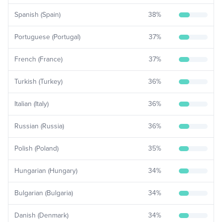
Spanish (Spain)
38
%
Portuguese (Portugal)
37
%
French (France)
37
%
Turkish (Turkey)
36
%
Italian (Italy)
36
%
Russian (Russia)
36
%
Polish (Poland)
35
%
Hungarian (Hungary)
34
%
Bulgarian (Bulgaria)
34
%
Danish (Denmark)
34
%