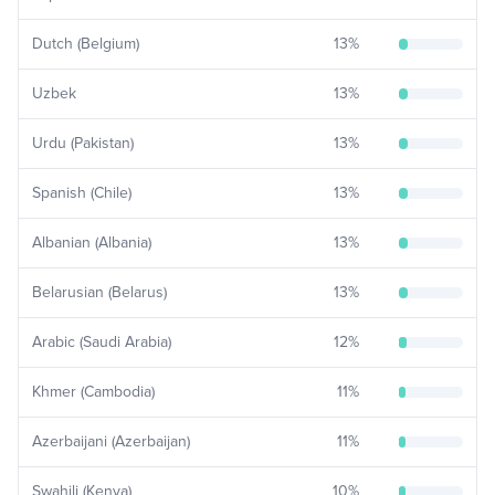
Dutch (Belgium)
13
%
Uzbek
13
%
Urdu (Pakistan)
13
%
Spanish (Chile)
13
%
Albanian (Albania)
13
%
Belarusian (Belarus)
13
%
Arabic (Saudi Arabia)
12
%
Khmer (Cambodia)
11
%
Azerbaijani (Azerbaijan)
11
%
Swahili (Kenya)
10
%