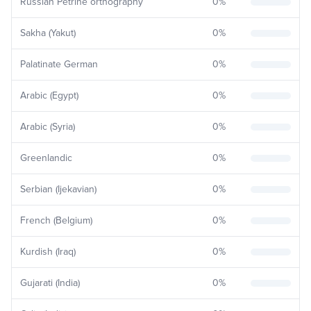
Russian Petrine orthography
0
%
Sakha (Yakut)
0
%
Palatinate German
0
%
Arabic (Egypt)
0
%
Arabic (Syria)
0
%
Greenlandic
0
%
Serbian (Ijekavian)
0
%
French (Belgium)
0
%
Kurdish (Iraq)
0
%
Gujarati (India)
0
%