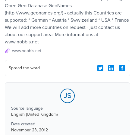
Open Geo Database GeoNames
(http://www.geonames.org/) - actually this Countries are
supported: * German * Austria * Swwizerland * USA * France
We will add more countries on request - just contact us
about our support area. More informations at
www.nobbis.net
www.nobbis.net
Spread the word
JS
Source language
English (United Kingdom)
Date created
November 23, 2012