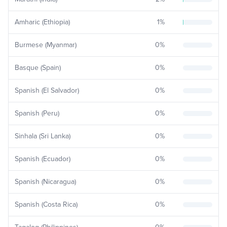
Amharic (Ethiopia)
1
%
Burmese (Myanmar)
0
%
Basque (Spain)
0
%
Spanish (El Salvador)
0
%
Spanish (Peru)
0
%
Sinhala (Sri Lanka)
0
%
Spanish (Ecuador)
0
%
Spanish (Nicaragua)
0
%
Spanish (Costa Rica)
0
%