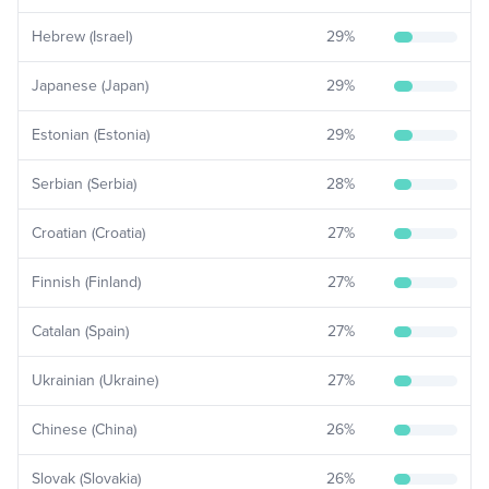
Hebrew (Israel)
29
%
Japanese (Japan)
29
%
Estonian (Estonia)
29
%
Serbian (Serbia)
28
%
Croatian (Croatia)
27
%
Finnish (Finland)
27
%
Catalan (Spain)
27
%
Ukrainian (Ukraine)
27
%
Chinese (China)
26
%
Slovak (Slovakia)
26
%