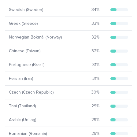
Swedish (Sweden)
34
%
Greek (Greece)
33
%
Norwegian Bokmål (Norway)
32
%
Chinese (Taiwan)
32
%
Portuguese (Brazil)
31
%
Persian (Iran)
31
%
Czech (Czech Republic)
30
%
Thai (Thailand)
29
%
Arabic (Unitag)
29
%
Romanian (Romania)
29
%