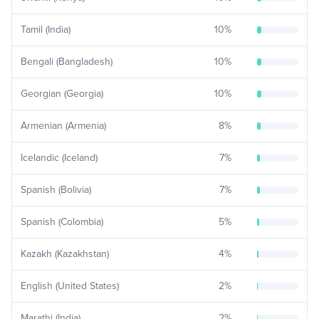
Tamil (India)
10
%
Bengali (Bangladesh)
10
%
Georgian (Georgia)
10
%
Armenian (Armenia)
8
%
Icelandic (Iceland)
7
%
Spanish (Bolivia)
7
%
Spanish (Colombia)
5
%
Kazakh (Kazakhstan)
4
%
English (United States)
2
%
Marathi (India)
2
%