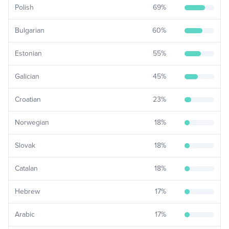
Polish
69
%
Bulgarian
60
%
Estonian
55
%
Galician
45
%
Croatian
23
%
Norwegian
18
%
Slovak
18
%
Catalan
18
%
Hebrew
17
%
Arabic
17
%