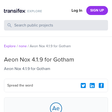
Log In
SIGN UP
Search Public Projects
Explore
/
none
/
Aeon Nox 4.1.9 for Gotham
Aeon Nox 4.1.9 for Gotham
Aeon Nox 4.1.9 for Gotham
Spread the word
Ae