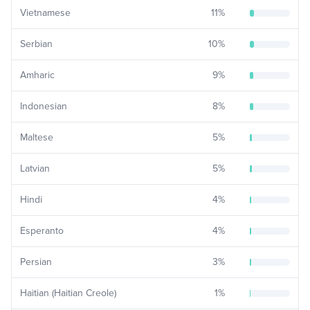
Vietnamese
11
%
Serbian
10
%
Amharic
9
%
Indonesian
8
%
Maltese
5
%
Latvian
5
%
Hindi
4
%
Esperanto
4
%
Persian
3
%
Haitian (Haitian Creole)
1
%