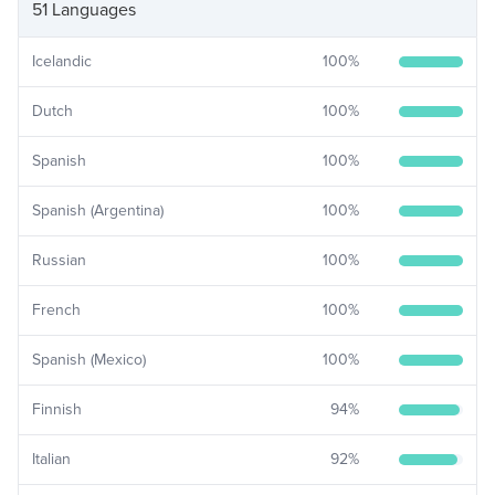
51 Languages
Icelandic
100
%
Dutch
100
%
Spanish
100
%
Spanish (Argentina)
100
%
Russian
100
%
French
100
%
Spanish (Mexico)
100
%
Finnish
94
%
Italian
92
%