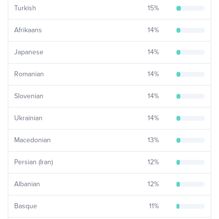
Turkish
15
%
Afrikaans
14
%
Japanese
14
%
Romanian
14
%
Slovenian
14
%
Ukrainian
14
%
Macedonian
13
%
Persian (Iran)
12
%
Albanian
12
%
Basque
11
%