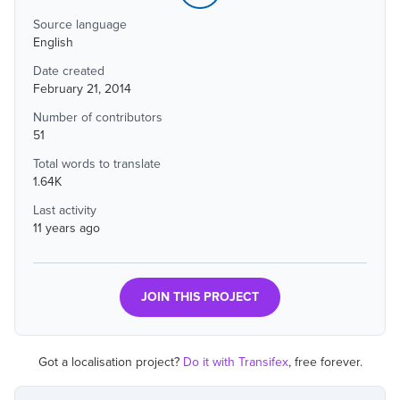
Source language
English
Date created
February 21, 2014
Number of contributors
51
Total words to translate
1.64K
Last activity
11 years ago
JOIN THIS PROJECT
Got a localisation project?
Do it with Transifex
, free forever.