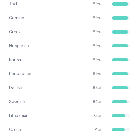
Thai
89
%
German
89
%
Greek
89
%
Hungarian
89
%
Korean
89
%
Portuguese
89
%
Danish
88
%
Swedish
84
%
Lithuanian
73
%
Czech
71
%