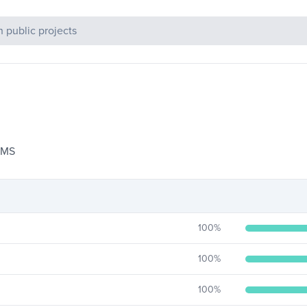
c Projects
 CMS
100
%
100
%
100
%