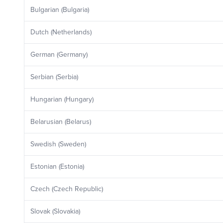
Bulgarian (Bulgaria)
Dutch (Netherlands)
German (Germany)
Serbian (Serbia)
Hungarian (Hungary)
Belarusian (Belarus)
Swedish (Sweden)
Estonian (Estonia)
Czech (Czech Republic)
Slovak (Slovakia)