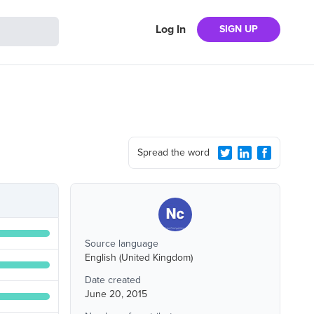
Log In
SIGN UP
Spread the word
Source language
English (United Kingdom)
Date created
June 20, 2015