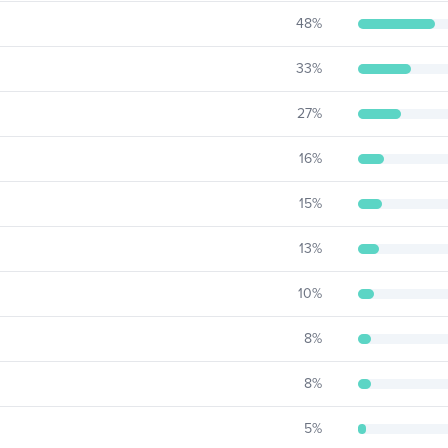
48
%
33
%
27
%
16
%
15
%
13
%
10
%
8
%
8
%
5
%