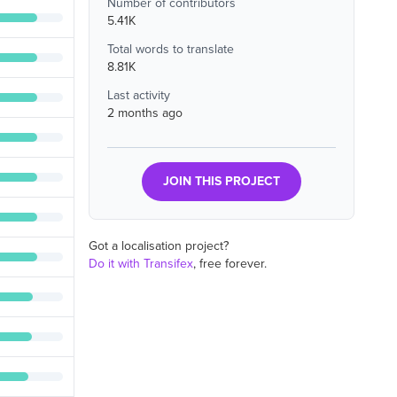
Number of contributors
5.41K
Total words to translate
8.81K
Last activity
2 months ago
JOIN THIS PROJECT
Got a localisation project?
Do it with Transifex
, free forever.