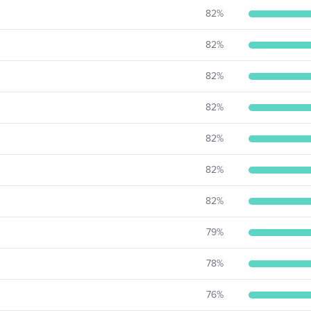
82
%
82
%
82
%
82
%
82
%
82
%
82
%
79
%
78
%
76
%