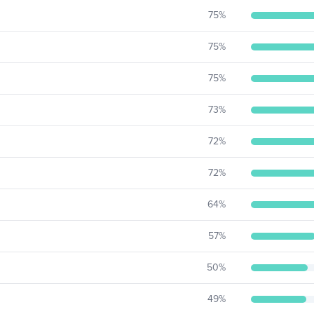
75
%
75
%
75
%
73
%
72
%
72
%
64
%
57
%
50
%
49
%