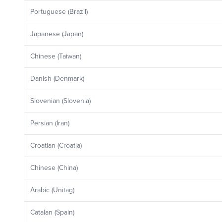
Portuguese (Brazil)
Japanese (Japan)
Chinese (Taiwan)
Danish (Denmark)
Slovenian (Slovenia)
Persian (Iran)
Croatian (Croatia)
Chinese (China)
Arabic (Unitag)
Catalan (Spain)