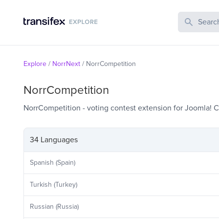
Search Publi
Explore
/
NorrNext
/
NorrCompetition
NorrCompetition
NorrCompetition - voting contest extension for Joomla!
34 Languages
Spanish (Spain)
Turkish (Turkey)
Russian (Russia)