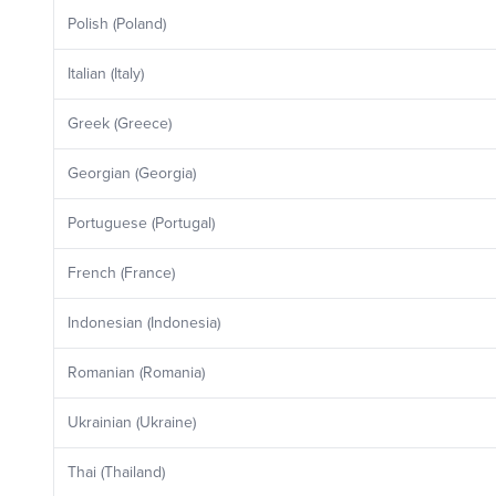
Polish (Poland)
Italian (Italy)
Greek (Greece)
Georgian (Georgia)
Portuguese (Portugal)
French (France)
Indonesian (Indonesia)
Romanian (Romania)
Ukrainian (Ukraine)
Thai (Thailand)