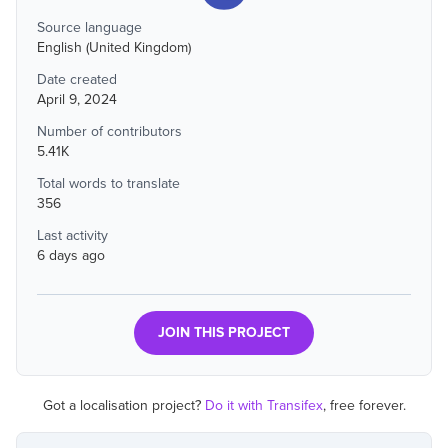
Source language
English (United Kingdom)
Date created
April 9, 2024
Number of contributors
5.41K
Total words to translate
356
Last activity
6 days ago
JOIN THIS PROJECT
Got a localisation project?
Do it with Transifex
, free forever.