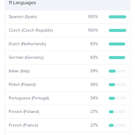
11 Languages
Spanish (Spain)
100
%
Czech (Czech Republic)
100
%
Dutch (Netherlands)
93
%
German (Germany)
93
%
Italian (Italy)
39
%
Polish (Poland)
36
%
Portuguese (Portugal)
34
%
Finnish (Finland)
27
%
French (France)
27
%