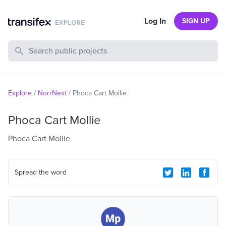
Log In
SIGN UP
Search Public Projects
Explore
/
NorrNext
/
Phoca Cart Mollie
Phoca Cart Mollie
Phoca Cart Mollie
Spread the word