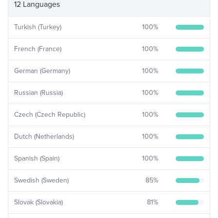
12 Languages
Turkish (Turkey)
100
%
French (France)
100
%
German (Germany)
100
%
Russian (Russia)
100
%
Czech (Czech Republic)
100
%
Dutch (Netherlands)
100
%
Spanish (Spain)
100
%
Swedish (Sweden)
85
%
Slovak (Slovakia)
81
%