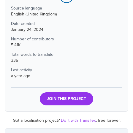
Source language
English (United Kingdom)
Date created
January 24, 2024
Number of contributors
5.41K
Total words to translate
335
Last activity
a year ago
JOIN THIS PROJECT
Got a localisation project?
Do it with Transifex
, free forever.