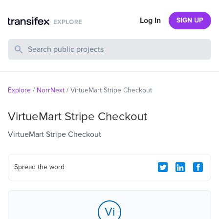
Log In
SIGN UP
Search Public Projects
Explore
/
NorrNext
/
VirtueMart Stripe Checkout
VirtueMart Stripe Checkout
VirtueMart Stripe Checkout
Spread the word
Vi