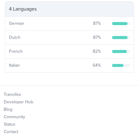
4 Languages
German
87
%
Dutch
87
%
French
82
%
Italian
64
%
Transifex
Developer Hub
Blog
Community
Status
Contact