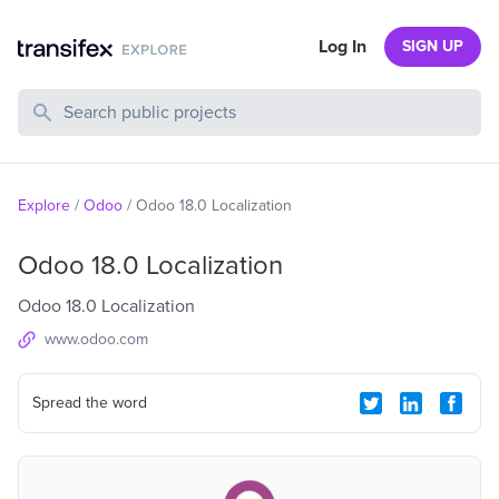
Log In
SIGN UP
Search Public Projects
Explore
/
Odoo
/
Odoo 18.0 Localization
Odoo 18.0 Localization
Odoo 18.0 Localization
www.odoo.com
Spread the word