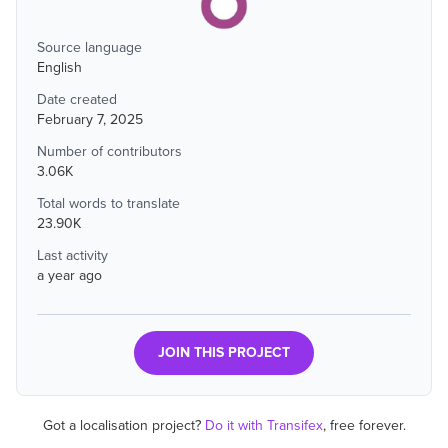
Source language
English
Date created
February 7, 2025
Number of contributors
3.06K
Total words to translate
23.90K
Last activity
a year ago
JOIN THIS PROJECT
Got a localisation project?
Do it with Transifex
, free forever.