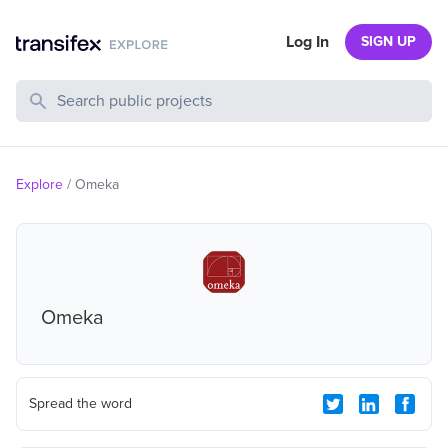
Log In
SIGN UP
Search Public Projects
Explore
/
Omeka
Omeka
Spread the word