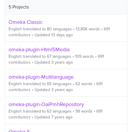
5 Projects
Omeka Classic
English
translated to
80
languages
•
13.85K
words
•
691
contributors
• Updated
13 days ago
omeka-plugin-Html5Media
English
translated to
67
languages
•
105
words
•
691
contributors
• Updated
3 years ago
omeka-plugin-Multilanguage
English
translated to
65
languages
•
62
words
•
691
contributors
• Updated
3 years ago
omeka-plugin-OaiPmhRepository
English
translated to
63
languages
•
99
words
•
691
contributors
• Updated
7 years ago
Omeka S