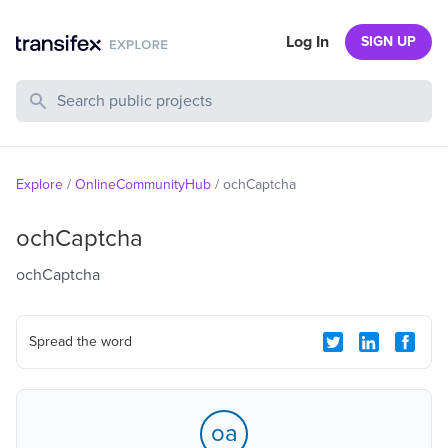
Log In
SIGN UP
Search Public Projects
Explore
/
OnlineCommunityHub
/
ochCaptcha
ochCaptcha
ochCaptcha
Spread the word
oa