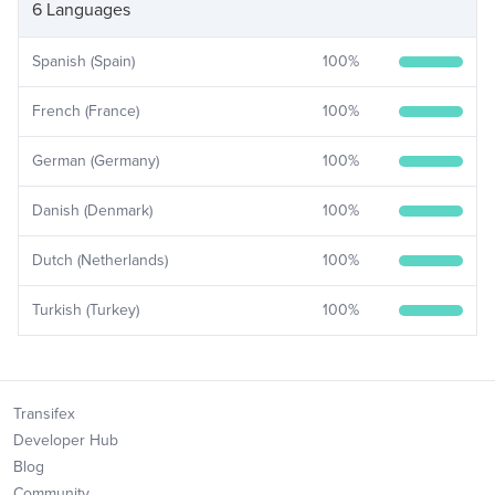
6 Languages
Spanish (Spain)
100
%
French (France)
100
%
German (Germany)
100
%
Danish (Denmark)
100
%
Dutch (Netherlands)
100
%
Turkish (Turkey)
100
%
Transifex
Developer Hub
Blog
Community