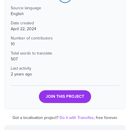
Source language
English
Date created
April 22, 2024
Number of contributors
10
Total words to translate
507
Last activity
2 years ago
JOIN THIS PROJECT
Got a localisation project?
Do it with Transifex
, free forever.