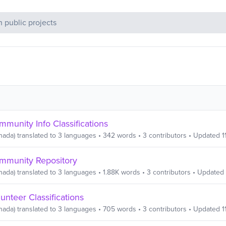
c Projects
munity Info Classifications
nada)
translated to
3
languages
•
342
words
•
3
contributors
• Updated
1
mmunity Repository
nada)
translated to
3
languages
•
1.88K
words
•
3
contributors
• Updated
unteer Classifications
nada)
translated to
3
languages
•
705
words
•
3
contributors
• Updated
1