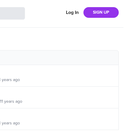
Log In
SIGN UP
1 years ago
11 years ago
1 years ago