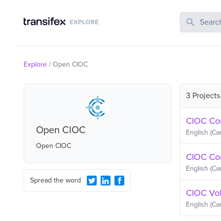
Search Publi
Explore
/
Open CIOC
3 Projects
CIOC Com
Open CIOC
English (Ca
Open CIOC
CIOC Co
English (Ca
Spread the word
CIOC Vol
English (Ca