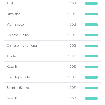
Thai
100
%
Ukrainian
100
%
Vietnamese
100
%
Chinese (China)
100
%
Chinese (Hong Kong)
100
%
Tibetan
100
%
Kazakh
100
%
French (Canada)
100
%
Spanish (Spain)
100
%
Swahili
100
%