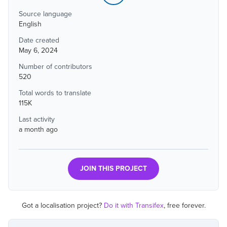
Source language
English
Date created
May 6, 2024
Number of contributors
520
Total words to translate
115K
Last activity
a month ago
JOIN THIS PROJECT
Got a localisation project?
Do it with Transifex
, free forever.