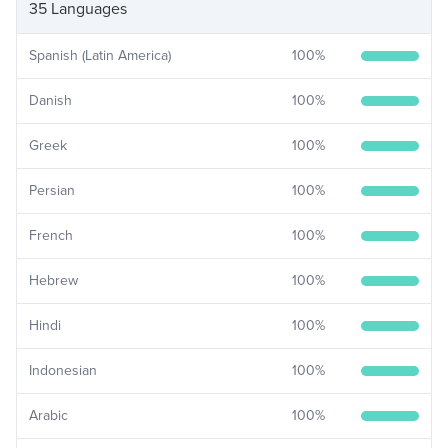
35 Languages
Spanish (Latin America)
100
%
Danish
100
%
Greek
100
%
Persian
100
%
French
100
%
Hebrew
100
%
Hindi
100
%
Indonesian
100
%
Arabic
100
%