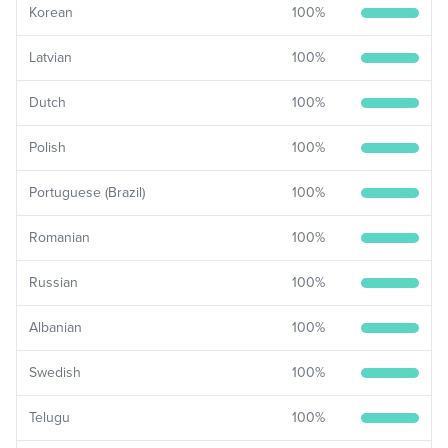
Korean
100
%
Latvian
100
%
Dutch
100
%
Polish
100
%
Portuguese (Brazil)
100
%
Romanian
100
%
Russian
100
%
Albanian
100
%
Swedish
100
%
Telugu
100
%