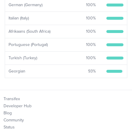
German (Germany)
100
%
Italian (Italy)
100
%
Afrikaans (South Africa)
100
%
Portuguese (Portugal)
100
%
Turkish (Turkey)
100
%
Georgian
93
%
Transifex
Developer Hub
Blog
Community
Status