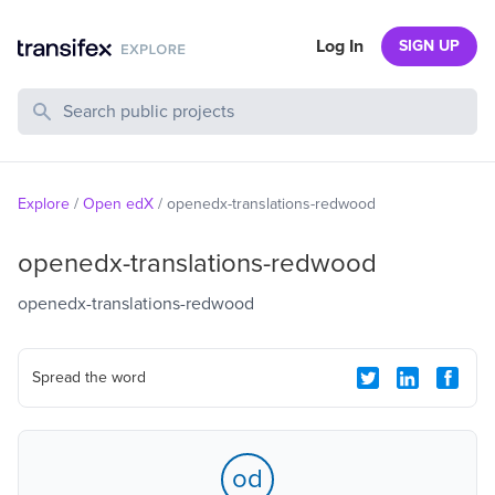
Log In
SIGN UP
Search Public Projects
Explore
/
Open edX
/
openedx-translations-redwood
openedx-translations-redwood
openedx-translations-redwood
Spread the word
od