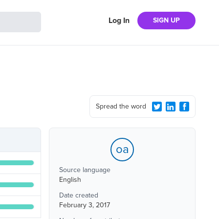
Log In
SIGN UP
Spread the word
oa
Source language
English
Date created
February 3, 2017