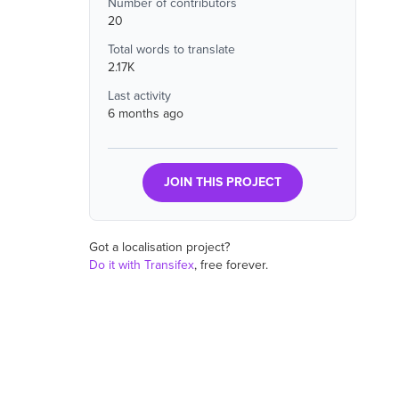
Number of contributors
20
Total words to translate
2.17K
Last activity
6 months ago
JOIN THIS PROJECT
Got a localisation project?
Do it with Transifex
, free forever.