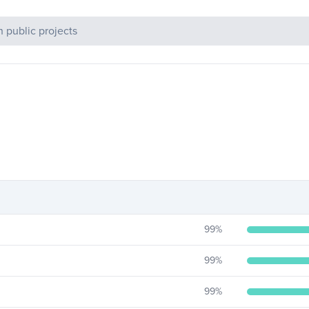
c Projects
99
%
99
%
99
%