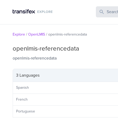
Search Publi
Explore
/
OpenLMIS
/
openlmis-referencedata
openlmis-referencedata
openlmis-referencedata
3 Languages
Spanish
French
Portuguese