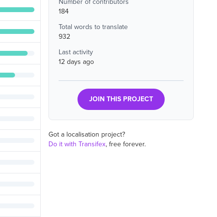
Number of contributors
184
Total words to translate
932
Last activity
12 days ago
JOIN THIS PROJECT
Got a localisation project?
Do it with Transifex
, free forever.