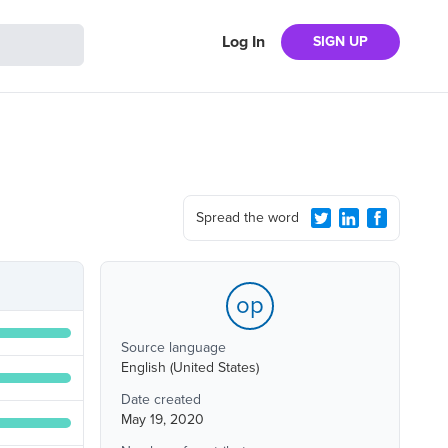
Log In
SIGN UP
Spread the word
op
Source language
English (United States)
Date created
May 19, 2020