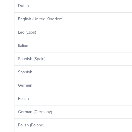
Dutch
English (United Kingdom)
Lao (Laos)
Italian
Spanish (Spain)
Spanish
German
Polish
German (Germany)
Polish (Poland)