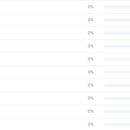
0
%
0
%
0
%
0
%
0
%
0
%
0
%
0
%
0
%
0
%