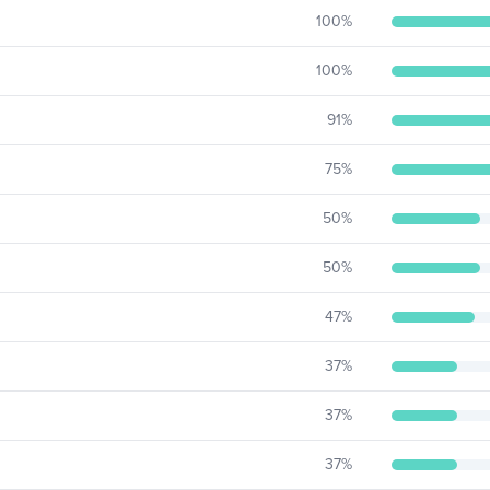
100
%
100
%
91
%
75
%
50
%
50
%
47
%
37
%
37
%
37
%