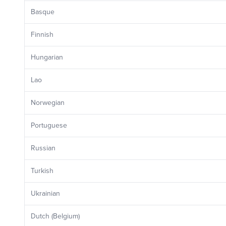
Basque
Finnish
Hungarian
Lao
Norwegian
Portuguese
Russian
Turkish
Ukrainian
Dutch (Belgium)