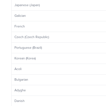
Japanese (Japan)
Galician
French
Czech (Czech Republic)
Portuguese (Brazil)
Korean (Korea)
Acoli
Bulgarian
Adyghe
Danish