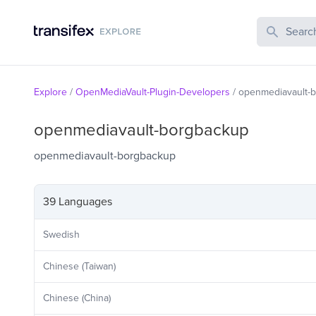
Search Publi
Explore
/
OpenMediaVault-Plugin-Developers
/
openmediavault-
openmediavault-borgbackup
openmediavault-borgbackup
39 Languages
Swedish
Chinese (Taiwan)
Chinese (China)