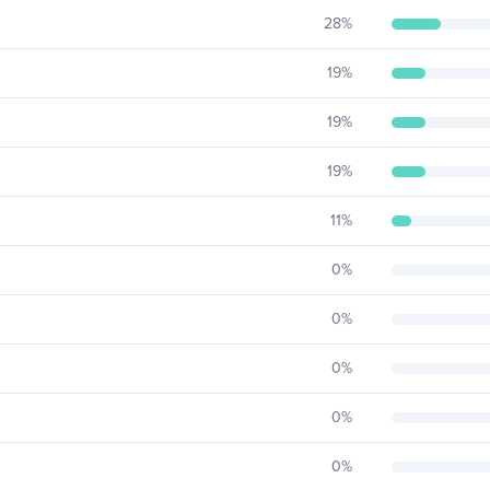
28
%
19
%
19
%
19
%
11
%
0
%
0
%
0
%
0
%
0
%