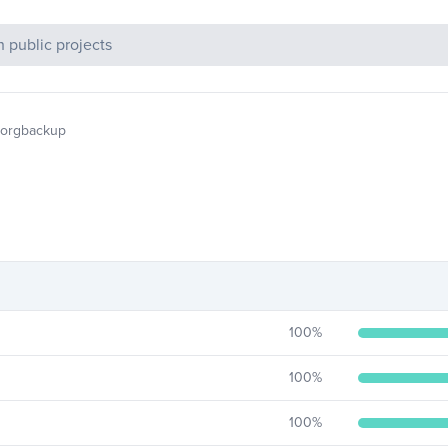
c Projects
borgbackup
100
%
100
%
100
%