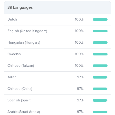
39 Languages
Dutch
100
%
English (United Kingdom)
100
%
Hungarian (Hungary)
100
%
Swedish
100
%
Chinese (Taiwan)
100
%
Italian
97
%
Chinese (China)
97
%
Spanish (Spain)
97
%
Arabic (Saudi Arabia)
97
%