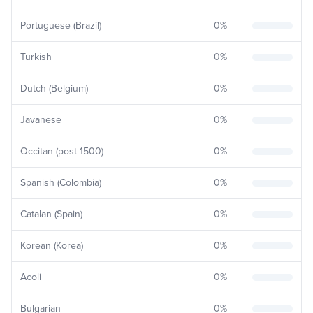
Portuguese (Brazil)
0
%
Turkish
0
%
Dutch (Belgium)
0
%
Javanese
0
%
Occitan (post 1500)
0
%
Spanish (Colombia)
0
%
Catalan (Spain)
0
%
Korean (Korea)
0
%
Acoli
0
%
Bulgarian
0
%