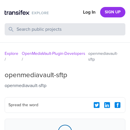
Log In
SIGN UP
Search Public Projects
Explore
OpenMediaVault-Plugin-Developers
openmediavault-
/
/
sftp
openmediavault-sftp
openmediavault-sftp
Spread the word