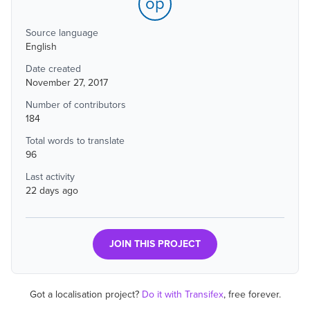
op
Source language
English
Date created
November 27, 2017
Number of contributors
184
Total words to translate
96
Last activity
22 days ago
JOIN THIS PROJECT
Got a localisation project?
Do it with Transifex
, free forever.