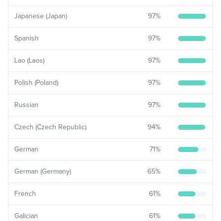
Japanese (Japan)
97
%
Spanish
97
%
Lao (Laos)
97
%
Polish (Poland)
97
%
Russian
97
%
Czech (Czech Republic)
94
%
German
71
%
German (Germany)
65
%
French
61
%
Galician
61
%