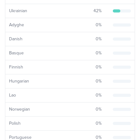
Ukrainian
42
%
Adyghe
0
%
Danish
0
%
Basque
0
%
Finnish
0
%
Hungarian
0
%
Lao
0
%
Norwegian
0
%
Polish
0
%
Portuguese
0
%