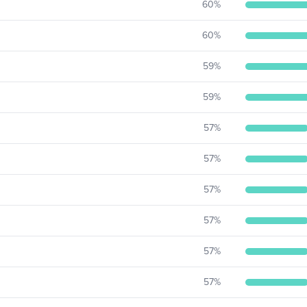
60
%
60
%
59
%
59
%
57
%
57
%
57
%
57
%
57
%
57
%