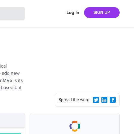
Log In
SIGN UP
ical
to add new
enMRS is its
 based but
Spread the word