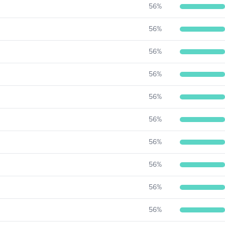
56
%
56
%
56
%
56
%
56
%
56
%
56
%
56
%
56
%
56
%