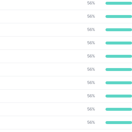
56
%
56
%
56
%
56
%
56
%
56
%
56
%
56
%
56
%
56
%