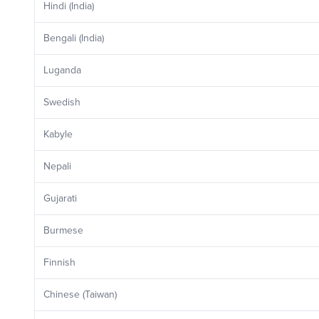
Hindi (India)
Bengali (India)
Luganda
Swedish
Kabyle
Nepali
Gujarati
Burmese
Finnish
Chinese (Taiwan)