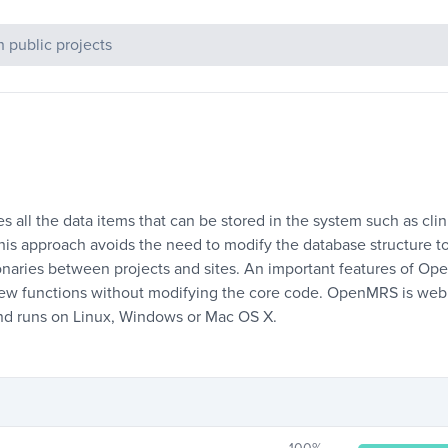
c Projects
 all the data items that can be stored in the system such as clin
 This approach avoids the need to modify the database structure 
ionaries between projects and sites. An important features of Op
new functions without modifying the core code. OpenMRS is web
and runs on Linux, Windows or Mac OS X.