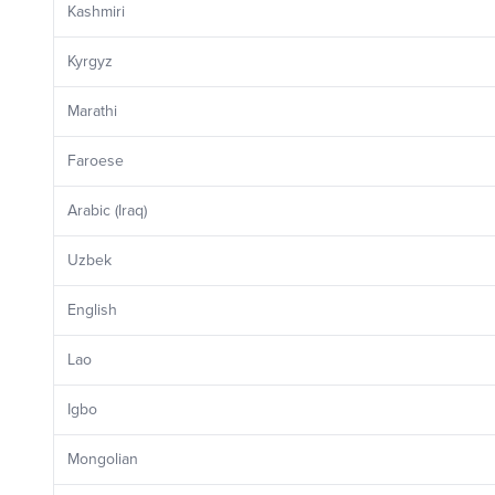
Kashmiri
Kyrgyz
Marathi
Faroese
Arabic (Iraq)
Uzbek
English
Lao
Igbo
Mongolian