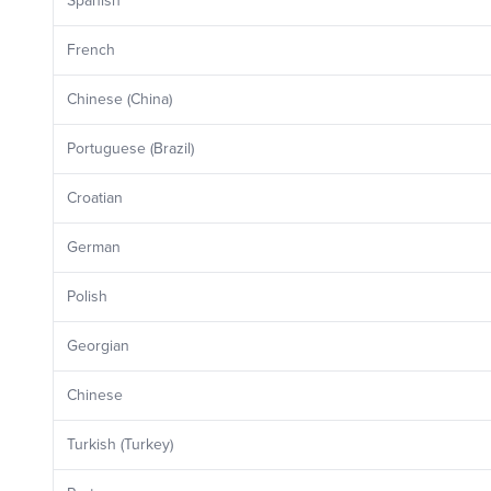
Spanish
French
Chinese (China)
Portuguese (Brazil)
Croatian
German
Polish
Georgian
Chinese
Turkish (Turkey)