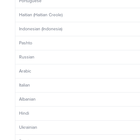
Portuguese
Haitian (Haitian Creole)
Indonesian (Indonesia)
Pashto
Russian
Arabic
Italian
Albanian
Hindi
Ukrainian