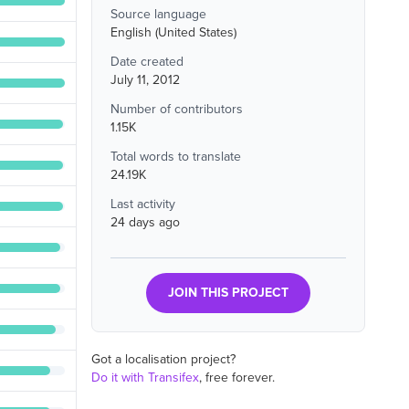
Source language
English (United States)
Date created
July 11, 2012
Number of contributors
1.15K
Total words to translate
24.19K
Last activity
24 days ago
JOIN THIS PROJECT
Got a localisation project?
Do it with Transifex
, free forever.