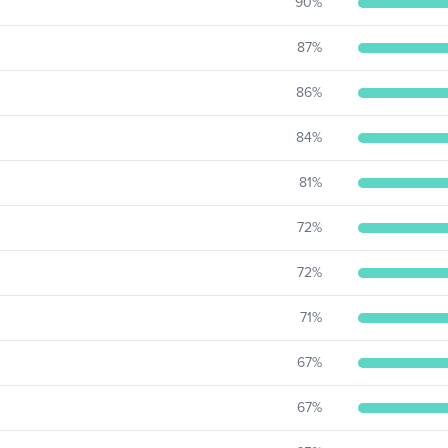
90
%
87
%
86
%
84
%
81
%
72
%
72
%
71
%
67
%
67
%