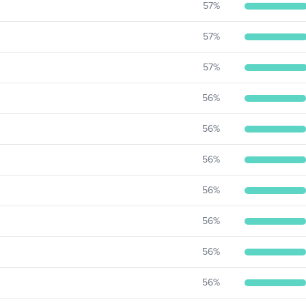
57
%
57
%
57
%
56
%
56
%
56
%
56
%
56
%
56
%
56
%