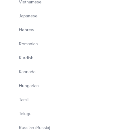
Vietnamese
Japanese
Hebrew
Romanian
Kurdish
Kannada
Hungarian
Tamil
Telugu
Russian (Russia)