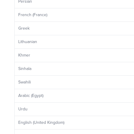
Persian
French (France)
Greek
Lithuanian
Khmer
Sinhala
Swahili
Arabic (Egypt)
Urdu
English (United Kingdom)