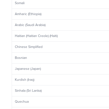
Somali
Amharic (Ethiopia)
Arabic (Saudi Arabia)
Haitian (Haitian Creole) (Haiti)
Chinese Simplified
Bosnian
Japanese (Japan)
Kurdish (Iraq)
Sinhala (Sri Lanka)
Quechua