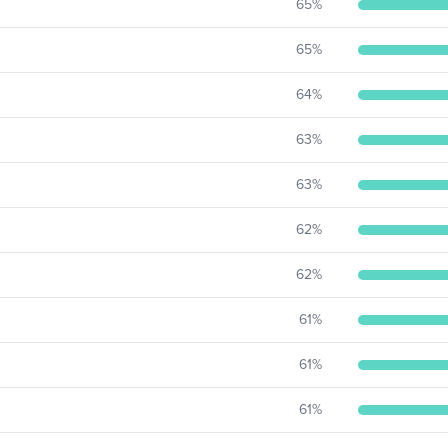
65
%
65
%
64
%
63
%
63
%
62
%
62
%
61
%
61
%
61
%