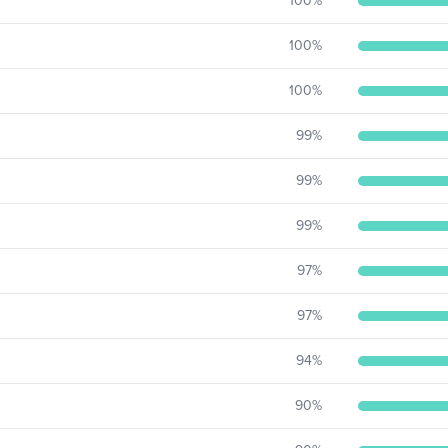
100
%
100
%
100
%
99
%
99
%
99
%
97
%
97
%
94
%
90
%