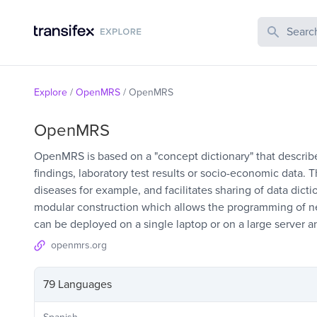
Search Publi
Explore
/
OpenMRS
/
OpenMRS
OpenMRS
OpenMRS is based on a "concept dictionary" that describes
findings, laboratory test results or socio-economic data.
diseases for example, and facilitates sharing of data dict
modular construction which allows the programming of 
can be deployed on a single laptop or on a large server 
openmrs.org
79 Languages