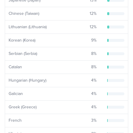
Japanese (Japan)
13
%
Chinese (Taiwan)
12
%
Lithuanian (Lithuania)
12
%
Korean (Korea)
9
%
Serbian (Serbia)
8
%
Catalan
8
%
Hungarian (Hungary)
4
%
Galician
4
%
Greek (Greece)
4
%
French
3
%