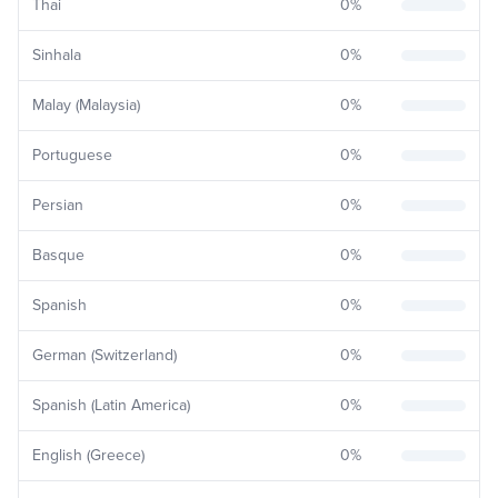
Thai
0
%
Sinhala
0
%
Malay (Malaysia)
0
%
Portuguese
0
%
Persian
0
%
Basque
0
%
Spanish
0
%
German (Switzerland)
0
%
Spanish (Latin America)
0
%
English (Greece)
0
%