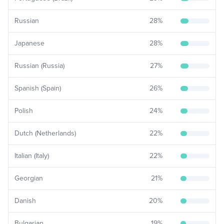
Russian
28
%
Japanese
28
%
Russian (Russia)
27
%
Spanish (Spain)
26
%
Polish
24
%
Dutch (Netherlands)
22
%
Italian (Italy)
22
%
Georgian
21
%
Danish
20
%
Bulgarian
19
%