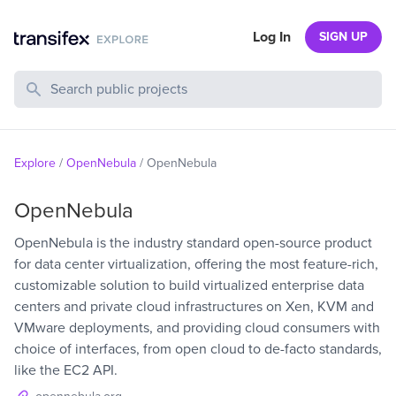
Log In
SIGN UP
Search Public Projects
Explore
/
OpenNebula
/
OpenNebula
OpenNebula
OpenNebula is the industry standard open-source product
for data center virtualization, offering the most feature-rich,
customizable solution to build virtualized enterprise data
centers and private cloud infrastructures on Xen, KVM and
VMware deployments, and providing cloud consumers with
choice of interfaces, from open cloud to de-facto standards,
like the EC2 API.