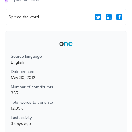
opennebula.org
Spread the word
Source language
English
Date created
May 30, 2012
Number of contributors
355
Total words to translate
12.35K
Last activity
3 days ago