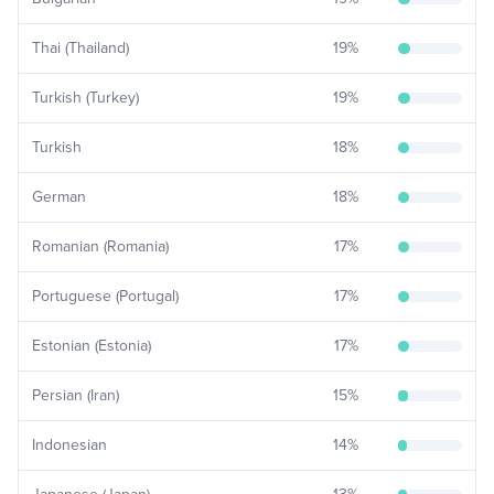
Thai (Thailand)
19
%
Turkish (Turkey)
19
%
Turkish
18
%
German
18
%
Romanian (Romania)
17
%
Portuguese (Portugal)
17
%
Estonian (Estonia)
17
%
Persian (Iran)
15
%
Indonesian
14
%