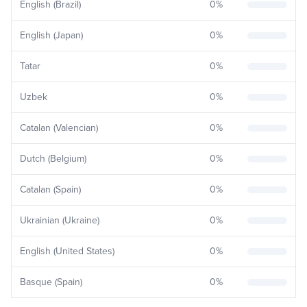
English (Brazil)
0
%
English (Japan)
0
%
Tatar
0
%
Uzbek
0
%
Catalan (Valencian)
0
%
Dutch (Belgium)
0
%
Catalan (Spain)
0
%
Ukrainian (Ukraine)
0
%
English (United States)
0
%
Basque (Spain)
0
%