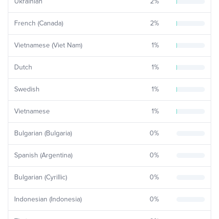
Ukrainian
2
%
French (Canada)
2
%
Vietnamese (Viet Nam)
1
%
Dutch
1
%
Swedish
1
%
Vietnamese
1
%
Bulgarian (Bulgaria)
0
%
Spanish (Argentina)
0
%
Bulgarian (Cyrillic)
0
%
Indonesian (Indonesia)
0
%