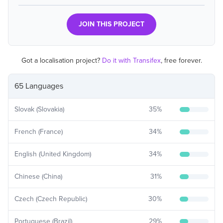
JOIN THIS PROJECT
Got a localisation project?
Do it with Transifex
, free forever.
65 Languages
Slovak (Slovakia)
35
%
French (France)
34
%
English (United Kingdom)
34
%
Chinese (China)
31
%
Czech (Czech Republic)
30
%
Portuguese (Brazil)
29
%