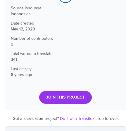
Source language
Indonesian
Date created
May 12, 2020
Number of contributors
0
Total words to translate
341
Last activity
6 years ago
JOIN THIS PROJECT
Got a localisation project?
Do it with Transifex
, free forever.