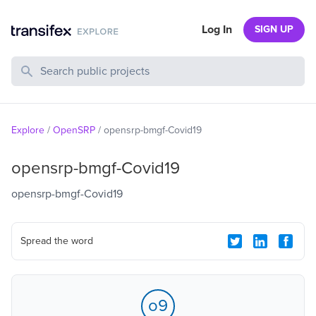
Log In
SIGN UP
Search Public Projects
Explore
/
OpenSRP
/
opensrp-bmgf-Covid19
opensrp-bmgf-Covid19
opensrp-bmgf-Covid19
Spread the word
o9