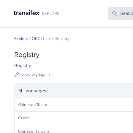
Search Publi
Explore
/
ORCID Inc
/
Registry
Registry
Registry
orcid.org/signin
14 Languages
Chinese (China)
Czech
Chinese (Taiwan)