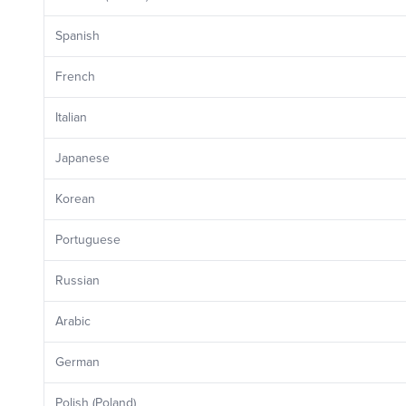
Spanish
French
Italian
Japanese
Korean
Portuguese
Russian
Arabic
German
Polish (Poland)