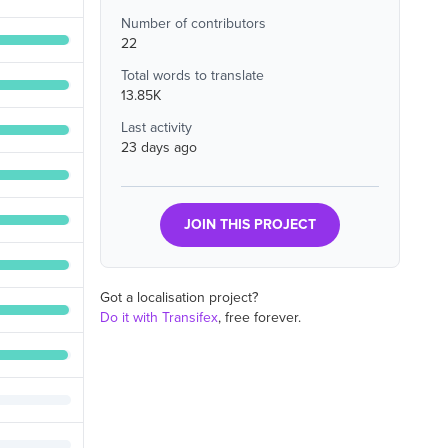
Number of contributors
22
Total words to translate
13.85K
Last activity
23 days ago
JOIN THIS PROJECT
Got a localisation project?
Do it with Transifex
, free forever.