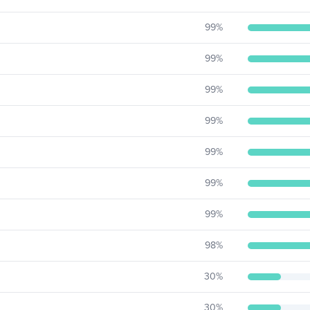
99
%
99
%
99
%
99
%
99
%
99
%
99
%
98
%
30
%
30
%