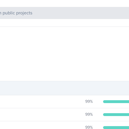
c Projects
99
%
99
%
99
%