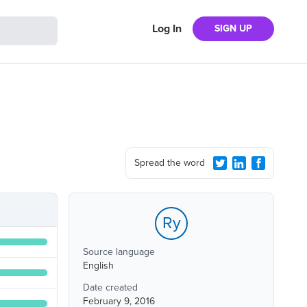
Log In
SIGN UP
Spread the word
Ry
Source language
English
Date created
February 9, 2016