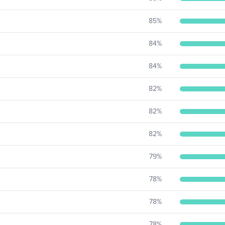
85
%
84
%
84
%
82
%
82
%
82
%
79
%
78
%
78
%
78
%