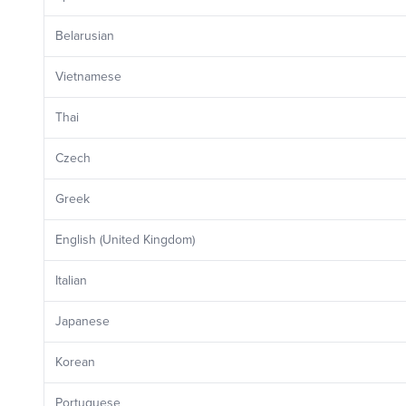
Belarusian
Vietnamese
Thai
Czech
Greek
English (United Kingdom)
Italian
Japanese
Korean
Portuguese