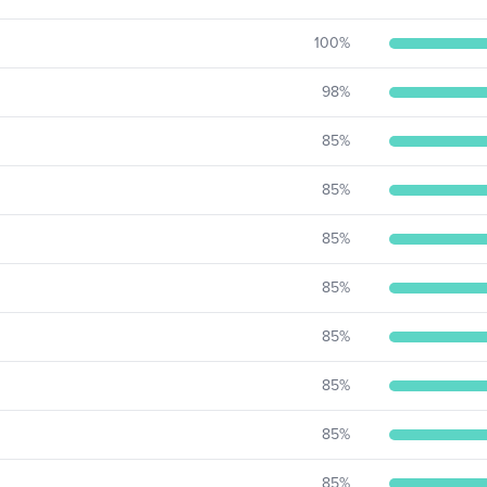
100
%
98
%
85
%
85
%
85
%
85
%
85
%
85
%
85
%
85
%