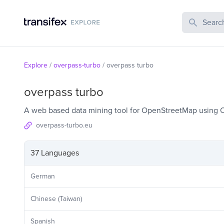
Search Publi
Explore
/
overpass-turbo
/
overpass turbo
overpass turbo
A web based data mining tool for OpenStreetMap using 
overpass-turbo.eu
37 Languages
German
Chinese (Taiwan)
Spanish