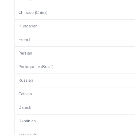
Chinese (China)
Hungarian
French
Persian
Portuguese (Brazil)
Russian
Catalan
Danish
Ukrainian
Esperanto