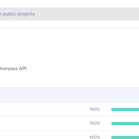
c Projects
Overpass API.
100
%
100
%
100
%