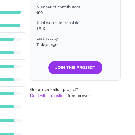
Number of contributors
169
Total words to translate
1.91K
Last activity
11 days ago
JOIN THIS PROJECT
Got a localisation project?
Do it with Transifex
, free forever.