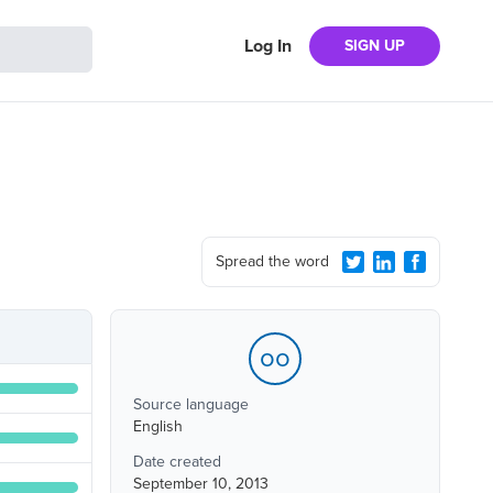
Log In
SIGN UP
Spread the word
oo
Source language
English
Date created
September 10, 2013