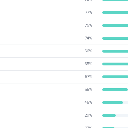
77
%
75
%
74
%
66
%
65
%
57
%
55
%
45
%
29
%