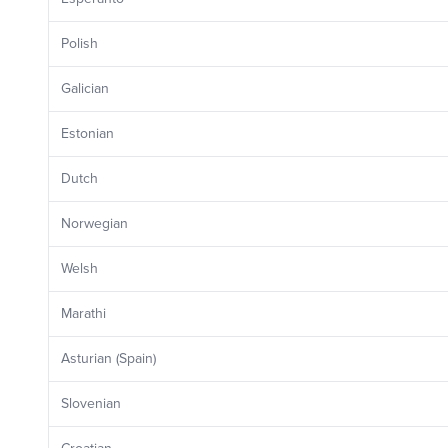
Polish
Galician
Estonian
Dutch
Norwegian
Welsh
Marathi
Asturian (Spain)
Slovenian