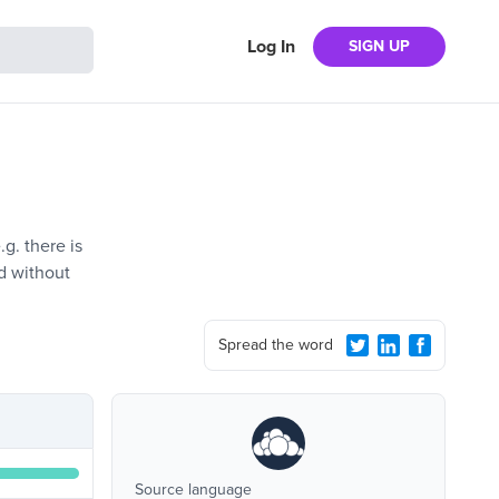
Log In
SIGN UP
g. there is
d without
Spread the word
Source language