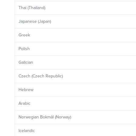
Thai (Thailand)
Japanese (Japan)
Greek
Polish
Galician
Czech (Czech Republic)
Hebrew
Arabic
Norwegian Bokmål (Norway)
Icelandic