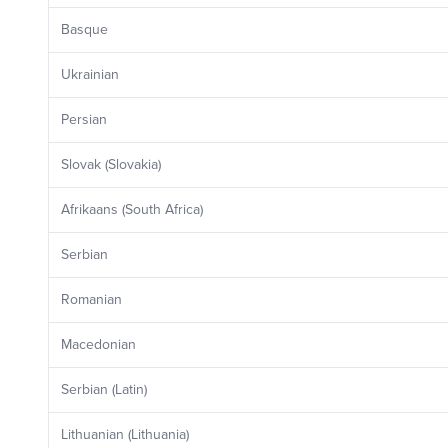
Basque
Ukrainian
Persian
Slovak (Slovakia)
Afrikaans (South Africa)
Serbian
Romanian
Macedonian
Serbian (Latin)
Lithuanian (Lithuania)