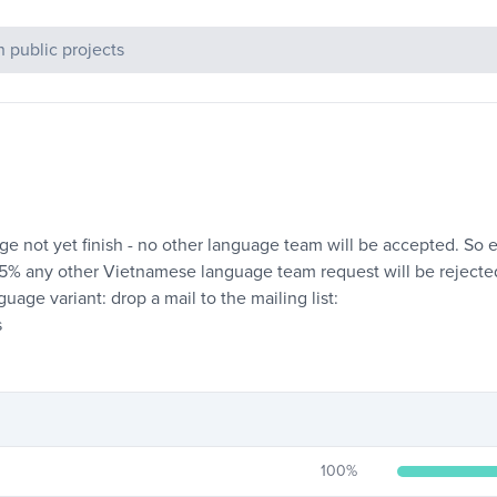
c Projects
e not yet finish - no other language team will be accepted. So e.
 95% any other Vietnamese language team request will be rejecte
age variant: drop a mail to the mailing list:
s
100
%