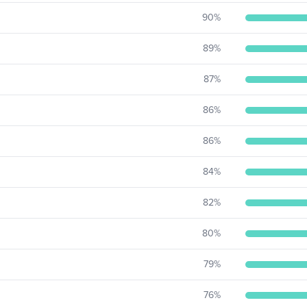
90
%
89
%
87
%
86
%
86
%
84
%
82
%
80
%
79
%
76
%