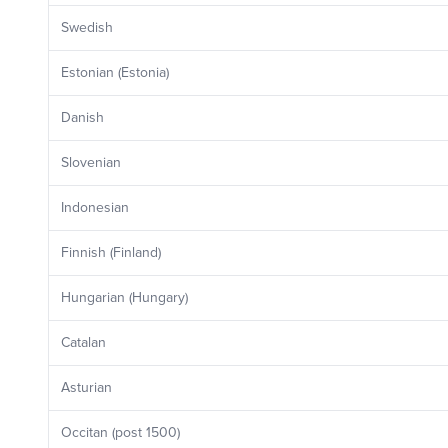
Swedish
Estonian (Estonia)
Danish
Slovenian
Indonesian
Finnish (Finland)
Hungarian (Hungary)
Catalan
Asturian
Occitan (post 1500)