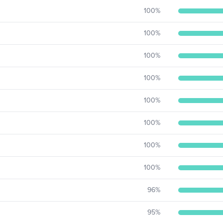
100
%
100
%
100
%
100
%
100
%
100
%
100
%
100
%
96
%
95
%