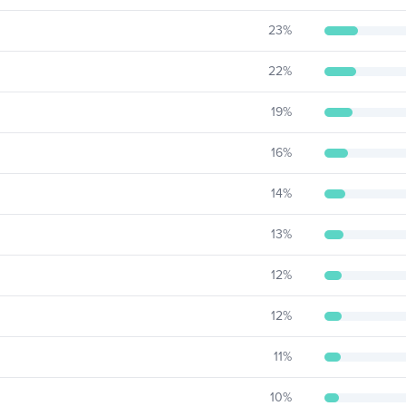
23
%
22
%
19
%
16
%
14
%
13
%
12
%
12
%
11
%
10
%