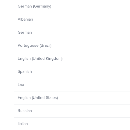
German (Germany)
Albanian
German
Portuguese (Brazil)
English (United Kingdom)
Spanish
Lao
English (United States)
Russian
Italian