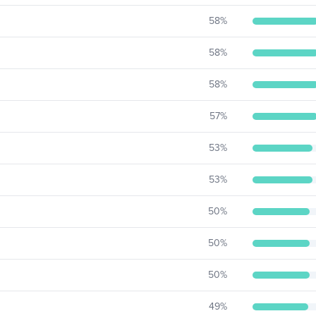
58
%
58
%
58
%
57
%
53
%
53
%
50
%
50
%
50
%
49
%