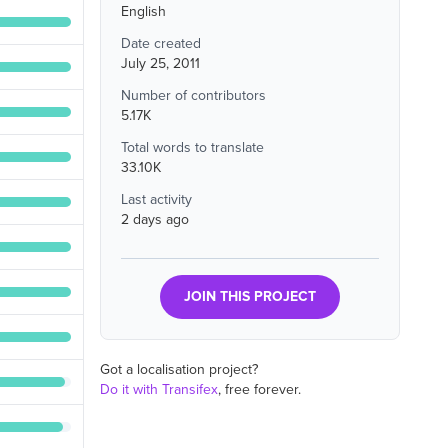
English
Date created
July 25, 2011
Number of contributors
5.17K
Total words to translate
33.10K
Last activity
2 days ago
JOIN THIS PROJECT
Got a localisation project?
Do it with Transifex
, free forever.