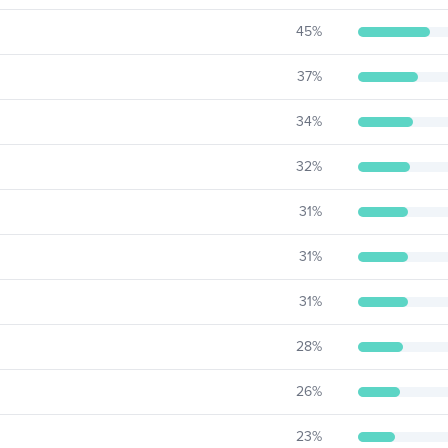
45
%
37
%
34
%
32
%
31
%
31
%
31
%
28
%
26
%
23
%