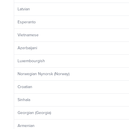
Latvian
Esperanto
Vietnamese
Azerbaijani
Luxembourgish
Norwegian Nynorsk (Norway)
Croatian
Sinhala
Georgian (Georgia)
Armenian