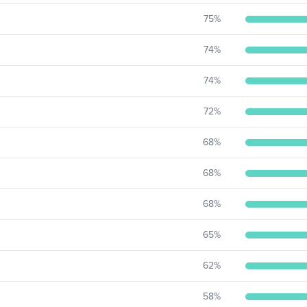
75
%
74
%
74
%
72
%
68
%
68
%
68
%
65
%
62
%
58
%