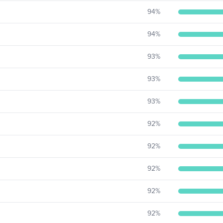
94
%
94
%
93
%
93
%
93
%
92
%
92
%
92
%
92
%
92
%