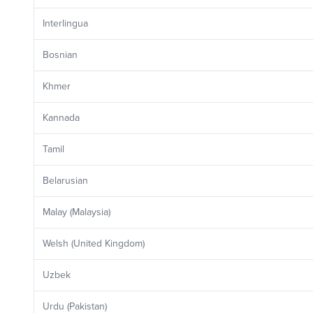
Interlingua
Bosnian
Khmer
Kannada
Tamil
Belarusian
Malay (Malaysia)
Welsh (United Kingdom)
Uzbek
Urdu (Pakistan)