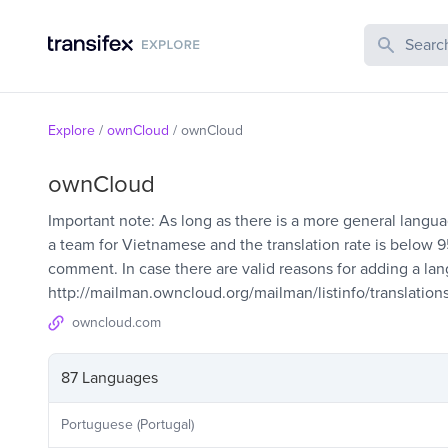
Search Publi
Explore
/
ownCloud
/
ownCloud
ownCloud
Important note: As long as there is a more general languag
a team for Vietnamese and the translation rate is below
comment. In case there are valid reasons for adding a langu
http://mailman.owncloud.org/mailman/listinfo/translation
owncloud.com
87 Languages
Portuguese (Portugal)