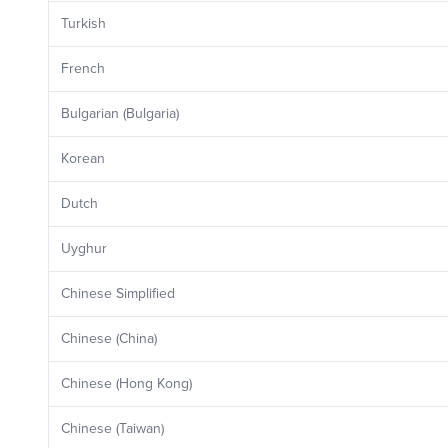
Turkish
French
Bulgarian (Bulgaria)
Korean
Dutch
Uyghur
Chinese Simplified
Chinese (China)
Chinese (Hong Kong)
Chinese (Taiwan)